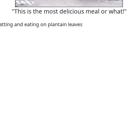
"This is the most delicious meal or what!"
atting and eating on plantain leaves