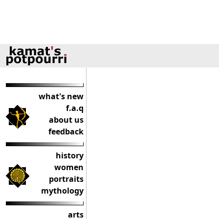
what's new
f.a.q
about us
feedback
history
women
portraits
mythology
arts