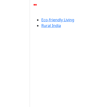
Eco-friendly Living
Rural India