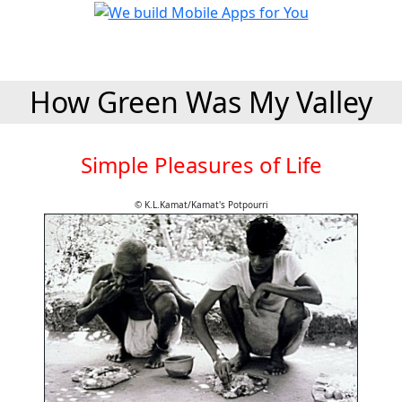
How Green Was My Valley
Simple Pleasures of Life
© K.L.Kamat/Kamat's Potpourri