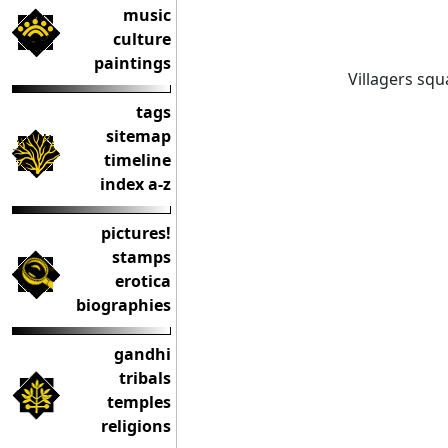
music
culture
paintings
Villagers squ
tags
sitemap
timeline
index a-z
pictures!
stamps
erotica
biographies
gandhi
tribals
temples
religions