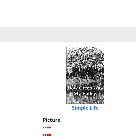
Simple Life
Picture