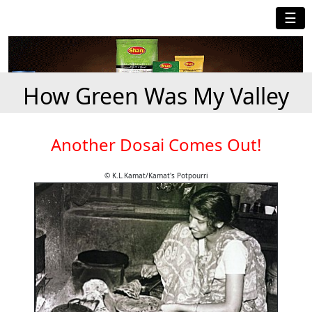
☰
How Green Was My Valley
Another Dosai Comes Out!
© K.L.Kamat/Kamat's Potpourri