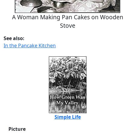
A Woman Making Pan Cakes on Wooden
Stove
See also:
In the Pancake Kitchen
Simple Life
Picture