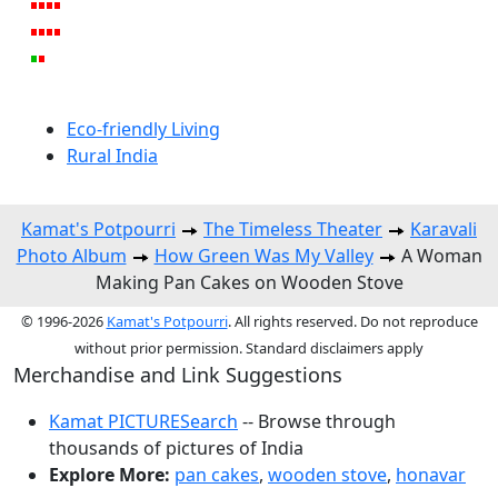
Eco-friendly Living
Rural India
Kamat's Potpourri
The Timeless Theater
Karavali
Photo Album
How Green Was My Valley
A Woman
Making Pan Cakes on Wooden Stove
© 1996-2026
Kamat's Potpourri
. All rights reserved. Do not reproduce
without prior permission. Standard disclaimers apply
Merchandise and Link Suggestions
Kamat PICTURESearch
-- Browse through
thousands of pictures of India
Explore More:
pan cakes
,
wooden stove
,
honavar