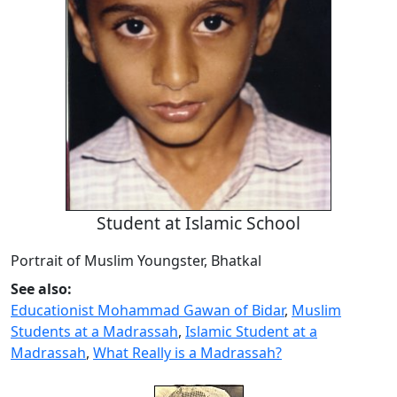
Student at Islamic School
Portrait of Muslim Youngster, Bhatkal
See also:
Educationist Mohammad Gawan of Bidar
,
Muslim
Students at a Madrassah
,
Islamic Student at a
Madrassah
,
What Really is a Madrassah?