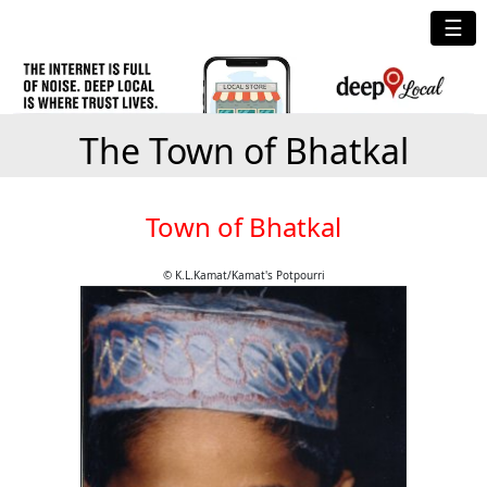
☰
The Town of Bhatkal
Town of Bhatkal
© K.L.Kamat/Kamat's Potpourri