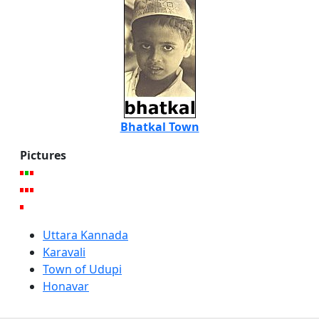
Bhatkal Town
Pictures
Uttara Kannada
Karavali
Town of Udupi
Honavar