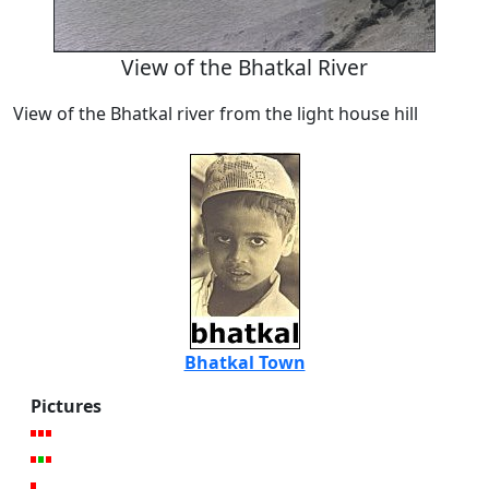
View of the Bhatkal River
View of the Bhatkal river from the light house hill
Bhatkal Town
Pictures