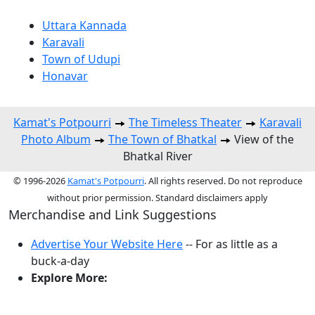
Uttara Kannada
Karavali
Town of Udupi
Honavar
Kamat's Potpourri
The Timeless Theater
Karavali
Photo Album
The Town of Bhatkal
View of the
Bhatkal River
© 1996-2026
Kamat's Potpourri
. All rights reserved. Do not reproduce
without prior permission. Standard disclaimers apply
Merchandise and Link Suggestions
Advertise Your Website Here
-- For as little as a
buck-a-day
Explore More:
Top of Page