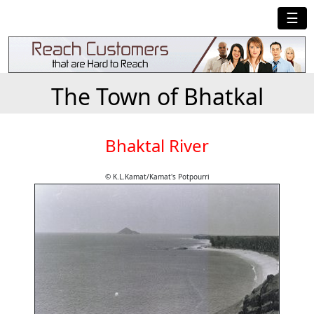
☰
The Town of Bhatkal
Bhaktal River
© K.L.Kamat/Kamat's Potpourri