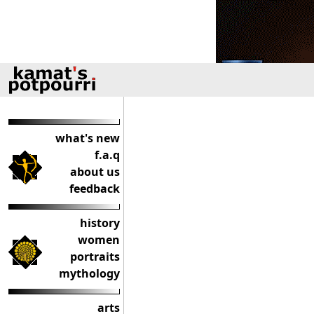
what's new
f.a.q
about us
feedback
history
women
portraits
mythology
arts