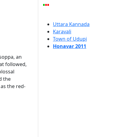
Uttara Kannada
Karavali
Town of Udupi
Honavar 2011
usoppa, an
hat followed,
olossal
d the
 as the red-