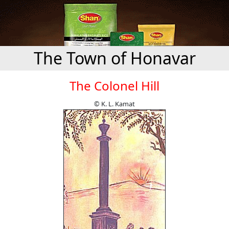
The Town of Honavar
The Colonel Hill
© K. L. Kamat