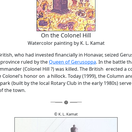
On the Colonel Hill
Watercolor painting by K. L. Kamat
British, who had invested financially in Honavar, seized Ger
province ruled by the
Queen of Gerusoppa
. In the battle t
ommander (Colonel Hill ?) was killed. The British erected a c
 Colonel's honor on a hillock. Today (1999), the Column an
ark (built by the local Rotary Club in the early 1980s) serve
 of the town.
© K. L. Kamat