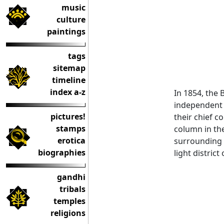
music
culture
paintings
tags
sitemap
timeline
index a-z
In 1854, the 
independent 
pictures!
their chief c
stamps
column in the
erotica
surrounding p
biographies
light district
gandhi
tribals
temples
religions