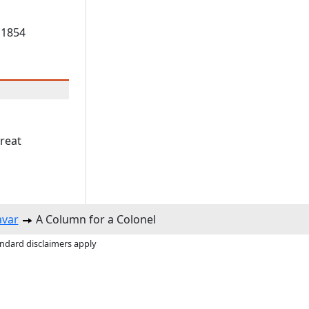
 1854
great
avar
A Column for a Colonel
andard disclaimers apply