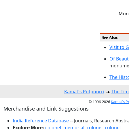
Monu
See Also:
Visit to
Of Beaut
monumen
The Hist
Kamat's Potpourri
The Tim
© 1996-2026
Kamat's P
Merchandise and Link Suggestions
India Reference Database
-- Journals, Research Abstr
Explore More:
colonel
,
memorial
,
colonel
,
colonel