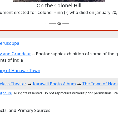
On the Colonel Hill
ment erected for Colonel Hinn (?) who died on January 20,
 Gerusoppa
y and Grandeur
-- Photographic exhibition of some of the 
ts of India
ory of Honavar Town
eless Theater
Karavali Photo Album
The Town of Hon
otpourri
. All rights reserved. Do not reproduce without prior permission. St
acts, and Primary Sources