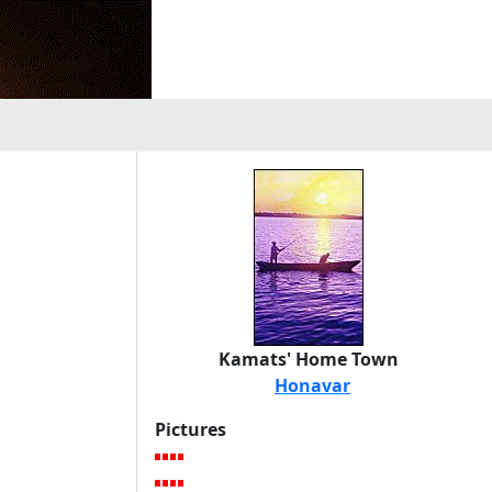
Kamats' Home Town
Honavar
Pictures