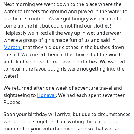
Next morning we went down to the place where the
water fall meets the ground and played in the water to
our hearts content. As we got hungry we decided to
come up the hill, but could not find our clothes!
Helplessly we hiked all the way up in wet underwear
where a group of girls made fun of us and said in
Marathi
that they hid our clothes in the bushes down
the hill. We cursed them in the choicest of the words
and climbed down to retrieve our clothes. We wanted
to return the favor, but girls were not getting into the
water!
We returned after one week of adventure travel and
sightseeing to
Honavar
. We had each spent seventeen
Rupees.
Soon your birthday will arrive, but due to circumstances
we cannot be together. I am writing this childhood
memoir for your entertainment, and so that we can