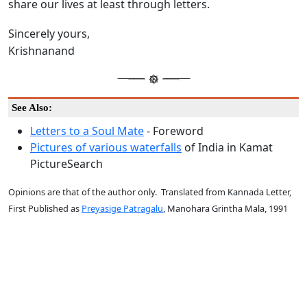
share our lives at least through letters.
Sincerely yours,
Krishnanand
See Also:
Letters to a Soul Mate
- Foreword
Pictures of various waterfalls
of India in Kamat
PictureSearch
Opinions are that of the author only. Translated from Kannada Letter,
First Published as
Preyasige Patragalu
, Manohara Grintha Mala, 1991