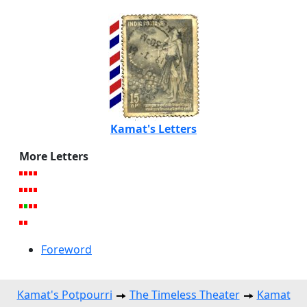
Kamat's Letters
More Letters
Foreword
Kamat's Potpourri
The Timeless Theater
Kamat