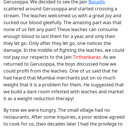
Gerusoppa. We decided to see the Jain
Basadis
scattered around Gerusoppa and started crossing a
stream. The leaches welcomed us with a great joy and
sucked our blood gleefully. The amazing part was that
none of us felt any pain! These leaches can consume
enough blood to last them for a year, and only then
they let go. Only after they let go, one notices the
damage. In the middle of fighting the leaches, we could
not pay our respects to the Jain
Tirthankaras
. As we
returned to Gerusoppa, the boys discussed how we
could profit from the leaches. One of us said that he
had heard that Mumbai merchants put on so much
weight that it is a problem for them. He suggested that
we build a dark room infested with leaches and market
it as a weight reduction therapy!
By now we were hungry. The small village had no
restaurants. After some inquiries, a poor widow agreed
to cook for us, (two decades later I had the privilege to