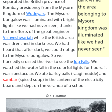
separated the British province of
the area
Bombay presidency from the Mysore
belonging to
Kingdom of
Wodeyars
. The Mysore
bungalow was illuminated with bright
Mysore
lights like we had never seen, thanks
kingdom was
to the efforts of the great engineer
illuminated
Vishveshwariah
while the British area
like we had
was drenched in darkness. We had
never seen"
heard that after dark, we could not go
to the Mysore bungalow. So we
hurriedly crossed the river to see the
Jog Falls
. We
watched the waterfall in the colorful lights for hours. It
was spectacular. We ate barley balls (raagi-mudde) and
sambar
(spiced soup) in the canteen of the electricity
board and slept on the veranda of a school.
© K. L. Kamat