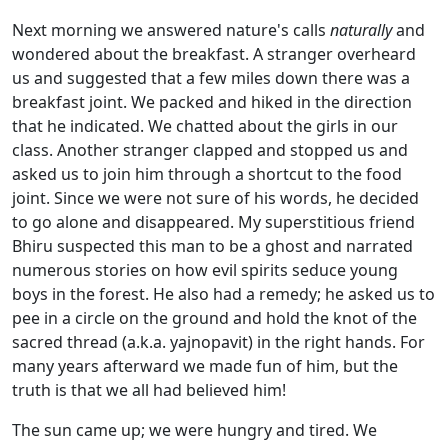
Next morning we answered nature's calls
naturally
and
wondered about the breakfast. A stranger overheard
us and suggested that a few miles down there was a
breakfast joint. We packed and hiked in the direction
that he indicated. We chatted about the girls in our
class. Another stranger clapped and stopped us and
asked us to join him through a shortcut to the food
joint. Since we were not sure of his words, he decided
to go alone and disappeared. My superstitious friend
Bhiru suspected this man to be a ghost and narrated
numerous stories on how evil spirits seduce young
boys in the forest. He also had a remedy; he asked us to
pee in a circle on the ground and hold the knot of the
sacred thread (a.k.a. yajnopavit) in the right hands. For
many years afterward we made fun of him, but the
truth is that we all had believed him!
The sun came up; we were hungry and tired. We