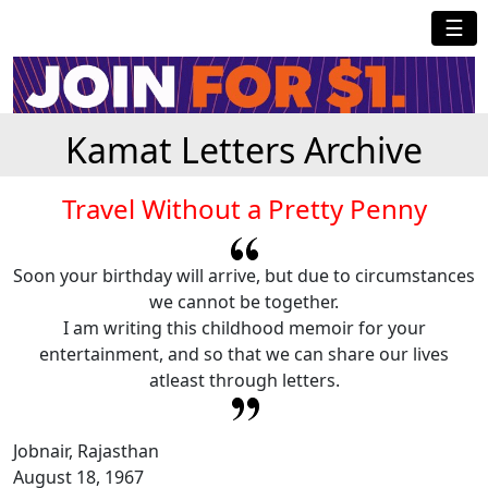
☰
Kamat Letters Archive
Travel Without a Pretty Penny
Soon your birthday will arrive, but due to circumstances
we cannot be together.
I am writing this childhood memoir for your
entertainment, and so that we can share our lives
atleast through letters.
Jobnair, Rajasthan
August 18, 1967