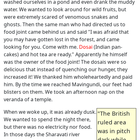
washed ourselves in a pond and even drank the muddy
water. We wanted to look around for wild fruits, but
were extremely scared of venomous snakes and
ghosts. Then the same man who had directed us to
food joint came behind us and said "I was afraid that
you may have gotten lost in the forest, and came
looking for you. Come with me.
Dosai
(Indian pan-
cakes) and hot tea are ready." Apparently he himself
was the owner of the food joint! The dosais were so
delicious that instead of quenching our hunger, they
increased it! We thanked him wholeheartedly and paid
him. By the time we reached Mavingundi, our feet had
blisters on them. We took an afternoon nap on the
veranda of a temple.
When we woke up, it was already dusk.
"The British
We wanted to spend the night there,
ruled area
but there was no electricity nor food.
was in pitch
In those days the Sharavati river
dark while