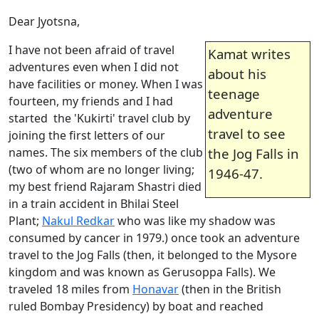
Dear Jyotsna,
I have not been afraid of travel
Kamat writes
adventures even when I did not
about his
have facilities or money. When I was
teenage
fourteen, my friends and I had
adventure
started the 'Kukirti' travel club by
travel to see
joining the first letters of our
names. The six members of the club
the Jog Falls in
(two of whom are no longer living;
1946-47.
my best friend Rajaram Shastri died
in a train accident in Bhilai Steel
Plant;
Nakul Redkar
who was like my shadow was
consumed by cancer in 1979.) once took an adventure
travel to the Jog Falls (then, it belonged to the Mysore
kingdom and was known as Gerusoppa Falls). We
traveled 18 miles from
Honavar
(then in the British
ruled Bombay Presidency) by boat and reached