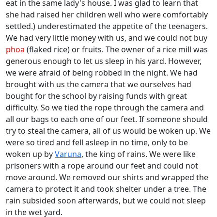
eat in the same lady's house. I was glad to learn that
she had raised her children well who were comfortably
settled.) underestimated the appetite of the teenagers.
We had very little money with us, and we could not buy
phoa
(flaked rice) or fruits. The owner of a rice mill was
generous enough to let us sleep in his yard. However,
we were afraid of being robbed in the night. We had
brought with us the camera that we ourselves had
bought for the school by raising funds with great
difficulty. So we tied the rope through the camera and
all our bags to each one of our feet. If someone should
try to steal the camera, all of us would be woken up. We
were so tired and fell asleep in no time, only to be
woken up by
Varuna
, the king of rains. We were like
prisoners with a rope around our feet and could not
move around. We removed our shirts and wrapped the
camera to protect it and took shelter under a tree. The
rain subsided soon afterwards, but we could not sleep
in the wet yard.