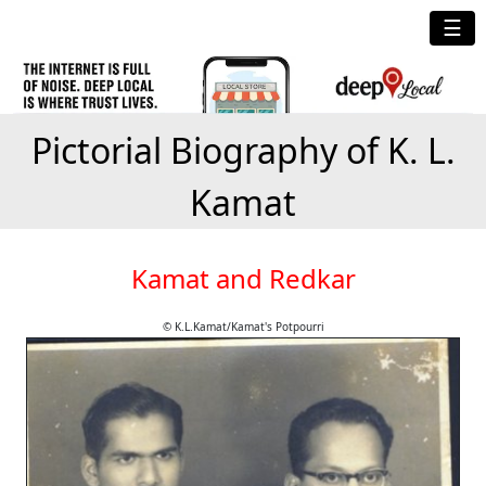
☰
Pictorial Biography of K. L.
Kamat
Kamat and Redkar
© K.L.Kamat/Kamat's Potpourri