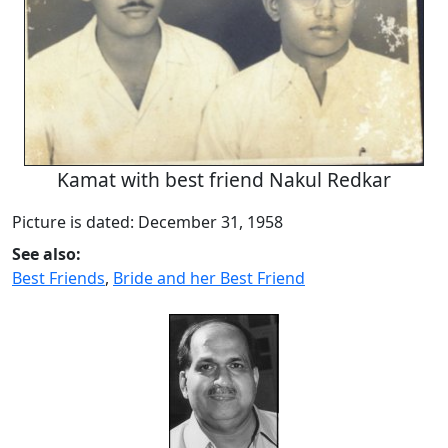
Kamat with best friend Nakul Redkar
Picture is dated: December 31, 1958
See also:
Best Friends
,
Bride and her Best Friend