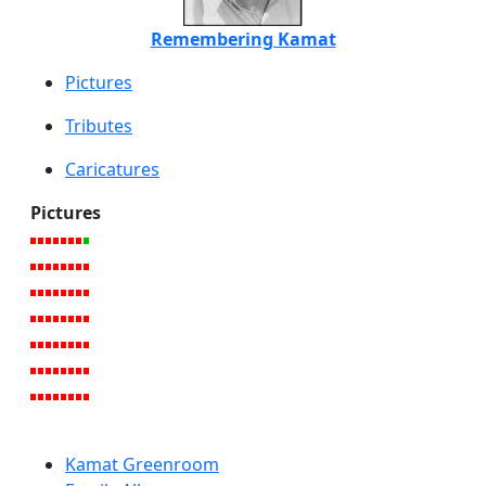
Remembering Kamat
Pictures
Tributes
Caricatures
Pictures
Kamat Greenroom