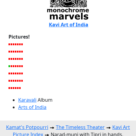
Kavi Art of India
Pictures!
Karavali
Album
Arts of India
Kamat's Potpourri
The Timeless Theater
Kavi Art
Picture Index
Narad-muni with Tipri in hands.