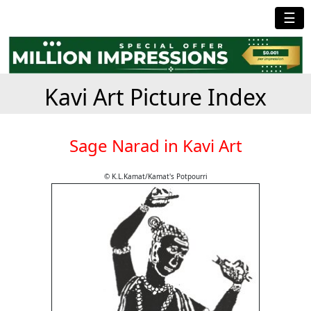
☰
Kavi Art Picture Index
Sage Narad in Kavi Art
© K.L.Kamat/Kamat's Potpourri