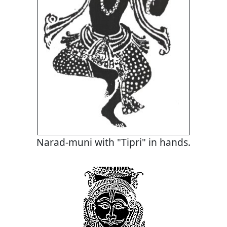
Narad-muni with "Tipri" in hands.