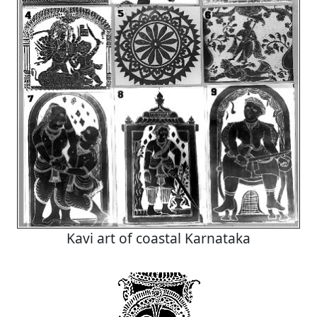
Kavi art of coastal Karnataka