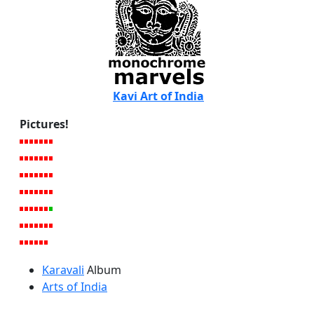
Kavi Art of India
Pictures!
Karavali
Album
Arts of India