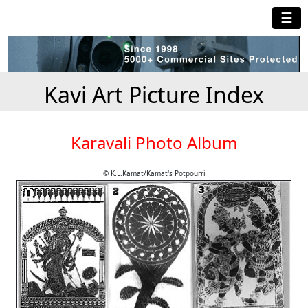
☰
Kavi Art Picture Index
Karavali Photo Album
© K.L.Kamat/Kamat's Potpourri