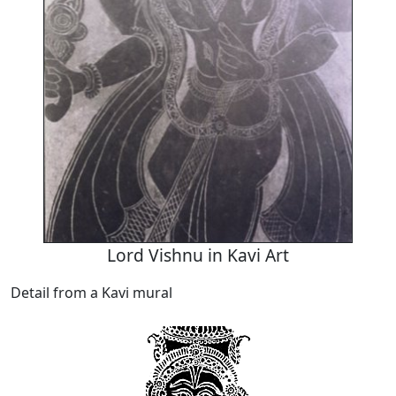
Lord Vishnu in Kavi Art
Detail from a Kavi mural