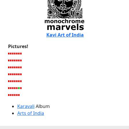
Kavi Art of India
Pictures!
Karavali
Album
Arts of India