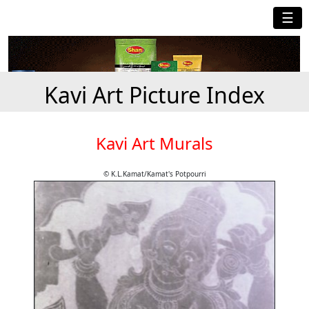
☰
Kavi Art Picture Index
Kavi Art Murals
© K.L.Kamat/Kamat's Potpourri