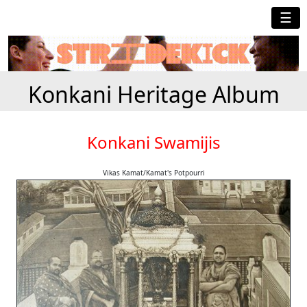
☰
Konkani Heritage Album
Konkani Swamijis
Vikas Kamat/Kamat's Potpourri