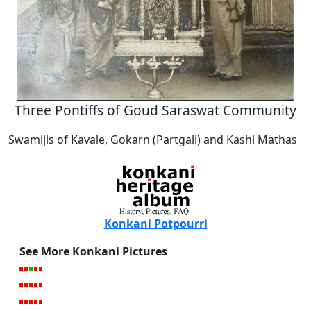
Three Pontiffs of Goud Saraswat Community
Swamijis of Kavale, Gokarn (Partgali) and Kashi Mathas
Konkani Potpourri
See More Konkani Pictures