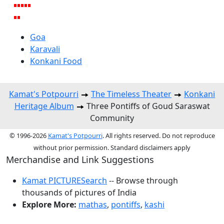
Goa
Karavali
Konkani Food
Kamat's Potpourri
The Timeless Theater
Konkani
Heritage Album
Three Pontiffs of Goud Saraswat
Community
© 1996-2026
Kamat's Potpourri
. All rights reserved. Do not reproduce
without prior permission. Standard disclaimers apply
Merchandise and Link Suggestions
Kamat PICTURESearch
-- Browse through
thousands of pictures of India
Explore More:
mathas
,
pontiffs
,
kashi