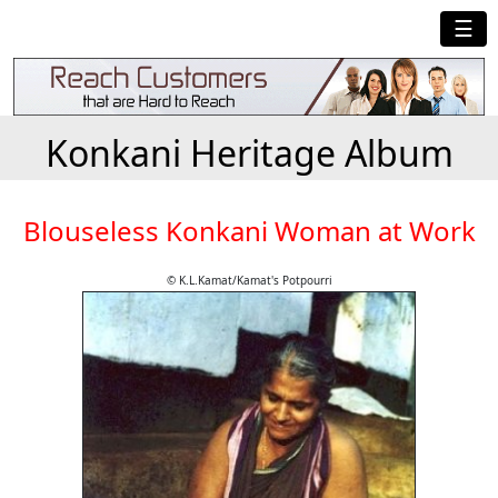
☰
Konkani Heritage Album
Blouseless Konkani Woman at Work
© K.L.Kamat/Kamat's Potpourri