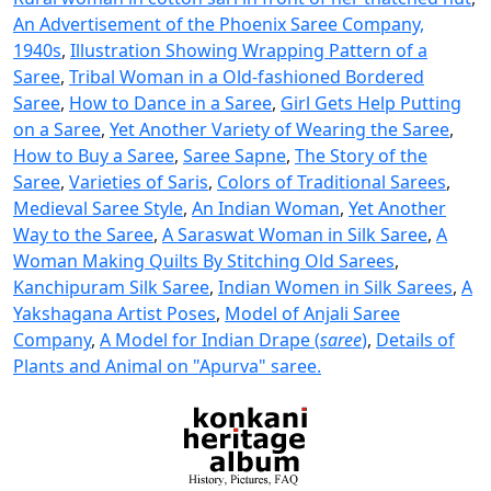
An Advertisement of the Phoenix Saree Company,
1940s
,
Illustration Showing Wrapping Pattern of a
Saree
,
Tribal Woman in a Old-fashioned Bordered
Saree
,
How to Dance in a Saree
,
Girl Gets Help Putting
on a Saree
,
Yet Another Variety of Wearing the Saree
,
How to Buy a Saree
,
Saree Sapne
,
The Story of the
Saree
,
Varieties of Saris
,
Colors of Traditional Sarees
,
Medieval Saree Style
,
An Indian Woman
,
Yet Another
Way to the Saree
,
A Saraswat Woman in Silk Saree
,
A
Woman Making Quilts By Stitching Old Sarees
,
Kanchipuram Silk Saree
,
Indian Women in Silk Sarees
,
A
Yakshagana Artist Poses
,
Model of Anjali Saree
Company
,
A Model for Indian Drape (
saree
)
,
Details of
Plants and Animal on "Apurva" saree.