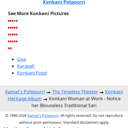
Konkani Potpourri
See More Konkani Pictures
Goa
Karavali
Konkani Food
Kamat's Potpourri
The Timeless Theater
Konkani
Heritage Album
Konkani Woman at Work - Notice
her Blouseless Traditional Sari
© 1996-2026
Kamat's Potpourri
. All rights reserved. Do not reproduce
without prior permission. Standard disclaimers apply