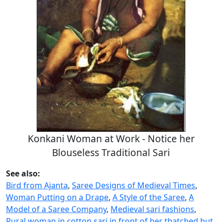
Konkani Woman at Work - Notice her
Blouseless Traditional Sari
See also:
Bird from Ajanta
,
Saree Designs of Medieval Times
,
Woman Putting on a Drape
,
A Style of the Saree
,
A
Model of a Saree Company
,
Medieval sari fashions
,
Rural woman in cotton sari in front of her thatched hut
,