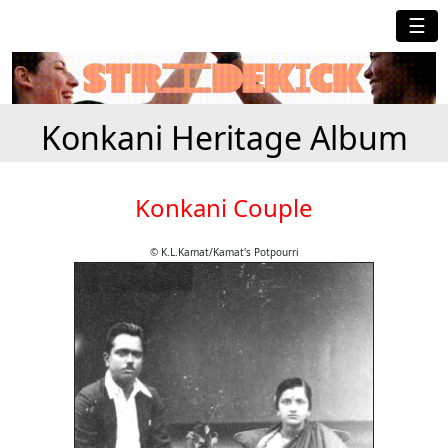
☰
Konkani Heritage Album
Konkani Couple
© K.L.Kamat/Kamat's Potpourri