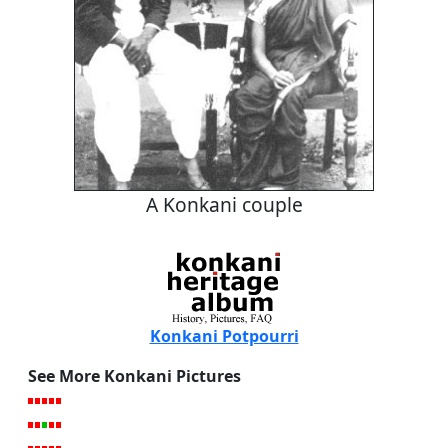
A Konkani couple
Konkani Potpourri
See More Konkani Pictures