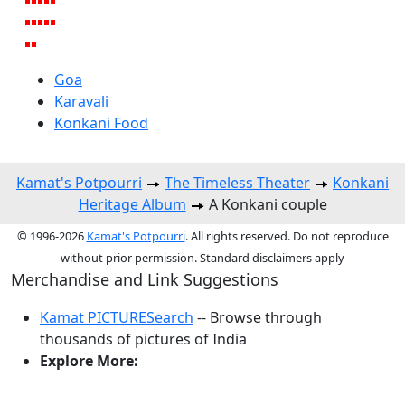
Goa
Karavali
Konkani Food
Kamat's Potpourri
The Timeless Theater
Konkani
Heritage Album
A Konkani couple
© 1996-2026
Kamat's Potpourri
. All rights reserved. Do not reproduce
without prior permission. Standard disclaimers apply
Merchandise and Link Suggestions
Kamat PICTURESearch
-- Browse through
thousands of pictures of India
Explore More:
Top of Page