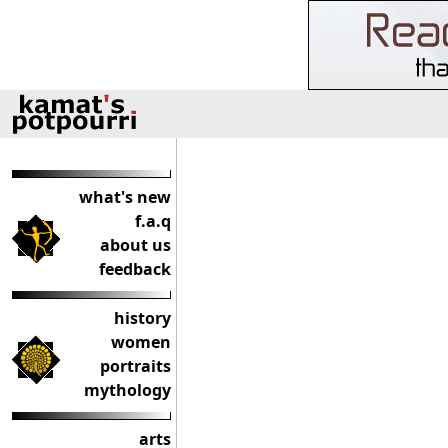
what's new
f.a.q
about us
feedback
history
women
portraits
mythology
arts