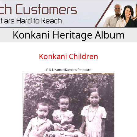
Konkani Heritage Album
Konkani Children
© K.L.Kamat/Kamat's Potpourri