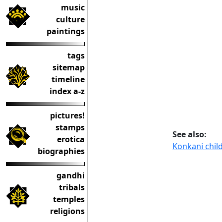
music
culture
paintings
tags
sitemap
timeline
index a-z
pictures!
stamps
See also:
erotica
Konkani chil
biographies
gandhi
tribals
temples
religions