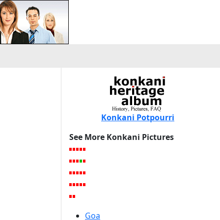
Konkani Potpourri
See More Konkani Pictures
Goa