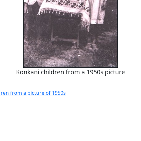
Konkani children from a 1950s picture
dren from a picture of 1950s