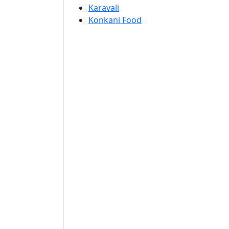
Karavali
Konkani Food