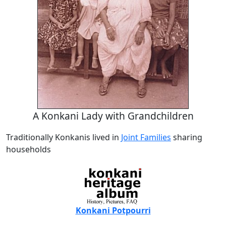
A Konkani Lady with Grandchildren
Traditionally Konkanis lived in
Joint Families
sharing
households
Konkani Potpourri