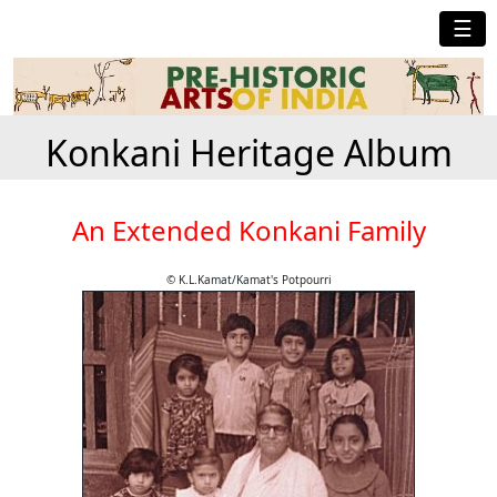
☰
Konkani Heritage Album
An Extended Konkani Family
© K.L.Kamat/Kamat's Potpourri