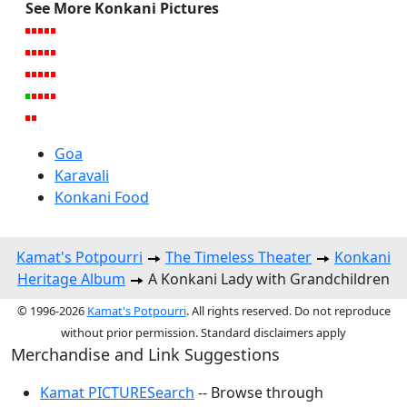
See More Konkani Pictures
Goa
Karavali
Konkani Food
Kamat's Potpourri
The Timeless Theater
Konkani
Heritage Album
A Konkani Lady with Grandchildren
© 1996-2026
Kamat's Potpourri
. All rights reserved. Do not reproduce
without prior permission. Standard disclaimers apply
Merchandise and Link Suggestions
Kamat PICTURESearch
-- Browse through