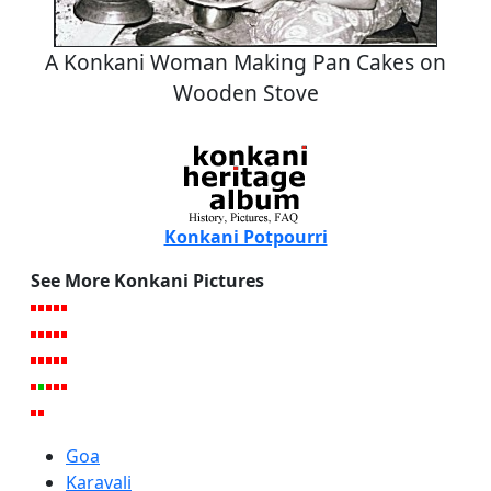
A Konkani Woman Making Pan Cakes on
Wooden Stove
Konkani Potpourri
See More Konkani Pictures
Goa
Karavali