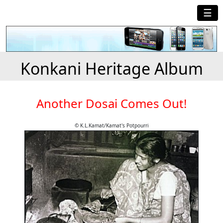
☰
Konkani Heritage Album
Another Dosai Comes Out!
© K.L.Kamat/Kamat's Potpourri