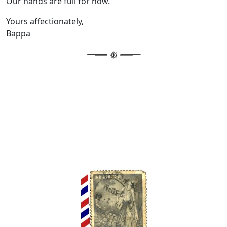
Our hands are full for now.
Yours affectionately,
Bappa