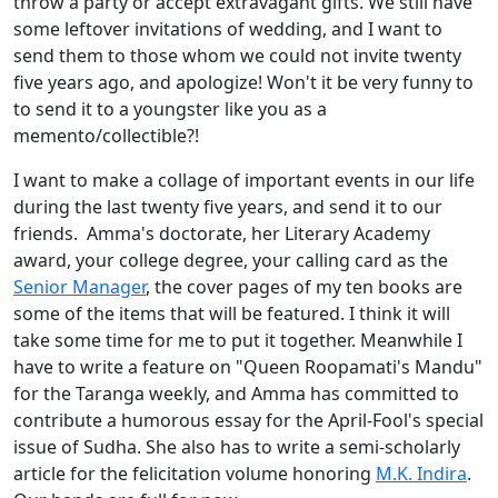
throw a party or accept extravagant gifts. We still have
some leftover invitations of wedding, and I want to
send them to those whom we could not invite twenty
five years ago, and apologize! Won't it be very funny to
to send it to a youngster like you as a
memento/collectible?!
I want to make a collage of important events in our life
during the last twenty five years, and send it to our
friends. Amma's doctorate, her Literary Academy
award, your college degree, your calling card as the
Senior Manager
, the cover pages of my ten books are
some of the items that will be featured. I think it will
take some time for me to put it together. Meanwhile I
have to write a feature on "Queen Roopamati's Mandu"
for the Taranga weekly, and Amma has committed to
contribute a humorous essay for the April-Fool's special
issue of Sudha. She also has to write a semi-scholarly
article for the felicitation volume honoring
M.K. Indira
.