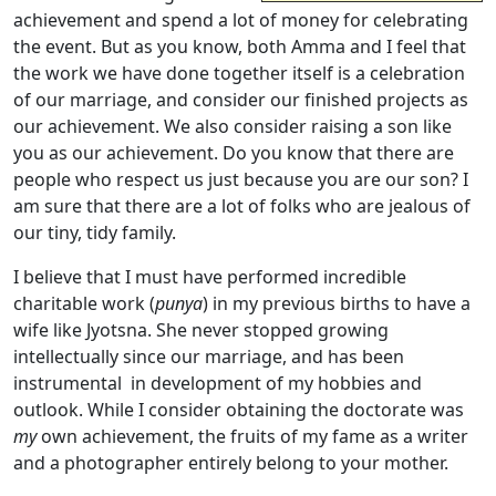
achievement and spend a lot of money for celebrating
the event. But as you know, both Amma and I feel that
the work we have done together itself is a celebration
of our marriage, and consider our finished projects as
our achievement. We also consider raising a son like
you as our achievement. Do you know that there are
people who respect us just because you are our son? I
am sure that there are a lot of folks who are jealous of
our tiny, tidy family.
I believe that I must have performed incredible
charitable work (
punya
) in my previous births to have a
wife like Jyotsna. She never stopped growing
intellectually since our marriage, and has been
instrumental in development of my hobbies and
outlook. While I consider obtaining the doctorate was
my
own achievement, the fruits of my fame as a writer
and a photographer entirely belong to your mother.