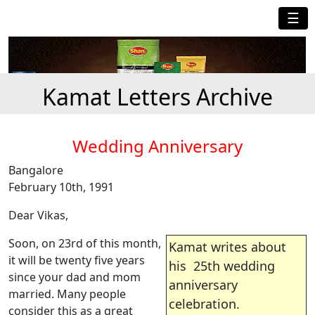
☰
Kamat Letters Archive
Wedding Anniversary
Bangalore
February 10th, 1991
Dear Vikas,
Soon, on 23rd of this month,
Kamat writes about
it will be twenty five years
his 25th wedding
since your dad and mom
anniversary
married. Many people
celebration.
consider this as a great