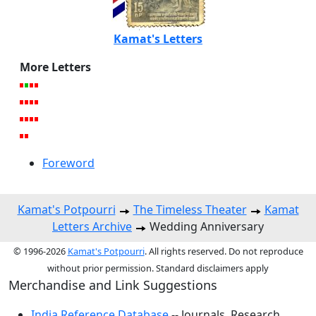
Kamat's Letters
More Letters
Foreword
Kamat's Potpourri
The Timeless Theater
Kamat
Letters Archive
Wedding Anniversary
© 1996-2026
Kamat's Potpourri
. All rights reserved. Do not reproduce
without prior permission. Standard disclaimers apply
Merchandise and Link Suggestions
India Reference Database
-- Journals, Research