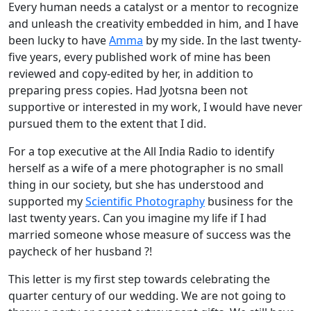
Every human needs a catalyst or a mentor to recognize
and unleash the creativity embedded in him, and I have
been lucky to have
Amma
by my side. In the last twenty-
five years, every published work of mine has been
reviewed and copy-edited by her, in addition to
preparing press copies. Had Jyotsna been not
supportive or interested in my work, I would have never
pursued them to the extent that I did.
For a top executive at the All India Radio to identify
herself as a wife of a mere photographer is no small
thing in our society, but she has understood and
supported my
Scientific Photography
business for the
last twenty years. Can you imagine my life if I had
married someone whose measure of success was the
paycheck of her husband ?!
This letter is my first step towards celebrating the
quarter century of our wedding. We are not going to