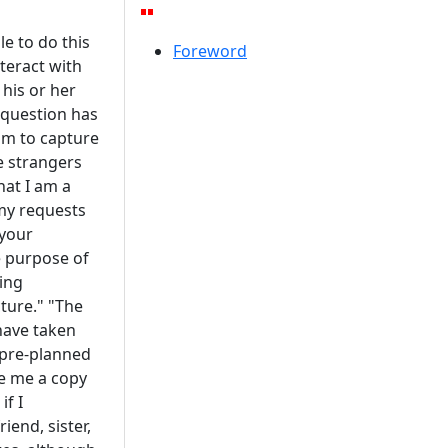
e to do this
Foreword
teract with
his or her
 question has
am to capture
e strangers
hat I am a
my requests
 your
e purpose of
ying
ture." "The
have taken
 pre-planned
e me a copy
if I
end, sister,