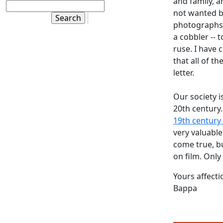
and family, a
not wanted b
photographs. 
a cobbler -- 
ruse. I have 
that all of t
letter.
Our society i
20th century
19th century 
very valuable
come true, b
on film. Only 
Yours affecti
Bappa