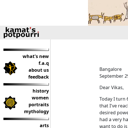
what's new
f.a.q
Bangalore
about us
September 29
feedback
Dear Vikas,
history
women
Today I turn 
portraits
that I've rea
mythology
desired power
had a very hap
arts
want to do i