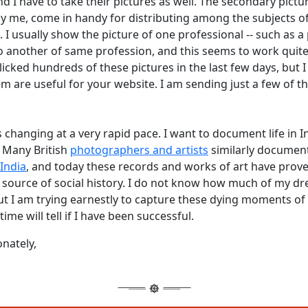
nd I have to take their pictures as well. The secondary pictu
y me, come in handy for distributing among the subjects o
I usually show the picture of one professional -- such as a
to another of same profession, and this seems to work quite
clicked hundreds of these pictures in the last few days, but 
hem are useful for your website. I am sending just a few of t
s changing at a very rapid pace. I want to document life in In
. Many British
photographers and artists
similarly documen
India
, and today these records and works of art have prove
 source of social history. I do not know how much of my dr
ut I am trying earnestly to capture these dying moments of
time will tell if I have been successful.
onately,