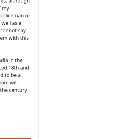
res, although
f my
 policeman or
 well as a
I cannot say
hem with this
dia in the
ted 18th and
d to be a
eam will
 the century