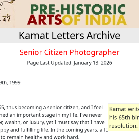
Kamat Letters Archive
Senior Citizen Photographer
Page Last Updated: January 13, 2026
th, 1999
65, thus becoming a senior citizen, and I feel
Kamat writ
ched an important stage in my life. I've never
his 65th bi
, wealth, or luxury, yet I must say that I have
resolution.
py and fulfilling life. In the coming years, all I
s to remain healthy and work hard.