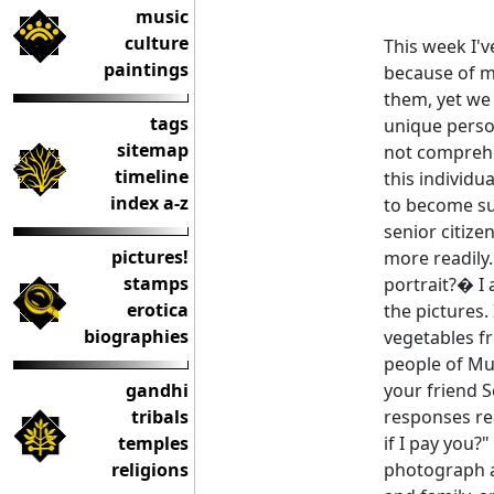
music
culture
This week I'v
paintings
because of m
them, yet we
tags
unique perso
sitemap
not comprehe
timeline
this individu
index a-z
to become su
senior citiz
pictures!
more readily. 
stamps
portrait?� I 
erotica
the pictures. 
biographies
vegetables fr
people of Mu
gandhi
your friend S
tribals
responses re
temples
if I pay you?"
religions
photograph a