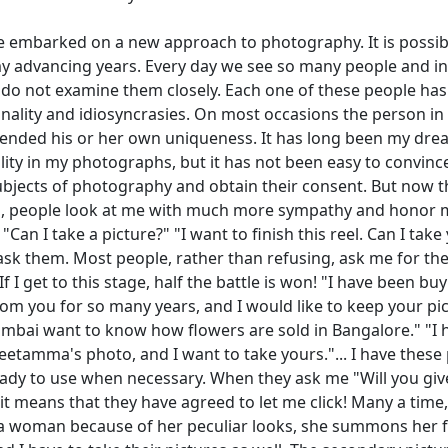
e embarked on a new approach to photography. It is possibl
y advancing years. Every day we see so many people and in
 do not examine them closely. Each one of these people has 
nality and idiosyncrasies. On most occasions the person in
nded his or her own uniqueness. It has long been my dre
ality in my photographs, but it has not been easy to convinc
bjects of photography and obtain their consent. But now t
en, people look at me with much more sympathy and honor 
"Can I take a picture?" "I want to finish this reel. Can I take
ask them. Most people, rather than refusing, ask me for th
If I get to this stage, half the battle is won! "I have been bu
om you for so many years, and I would like to keep your pic
mbai want to know how flowers are sold in Bangalore." "I 
eetamma's photo, and I want to take yours."... I have these
ady to use when necessary. When they ask me "Will you giv
 it means that they have agreed to let me click! Many a time, 
 woman because of her peculiar looks, she summons her fri