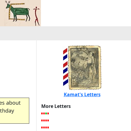
Kamat's Letters
es about
More Letters
rthday