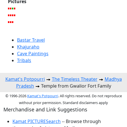
Pictures
Bastar Travel
Khajuraho
Cave Paintings
Tribals
Kamat's Potpourri
The Timeless Theater
Madhya
Pradesh
Temple from Gwalior Fort Family
© 1996-2026
Kamat's Potpourri
. All rights reserved. Do not reproduce
without prior permission. Standard disclaimers apply
Merchandise and Link Suggestions
Kamat PICTURESearch
-- Browse through