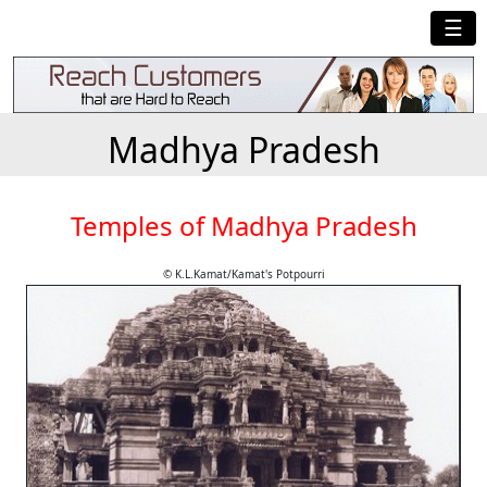
☰
Madhya Pradesh
Temples of Madhya Pradesh
© K.L.Kamat/Kamat's Potpourri