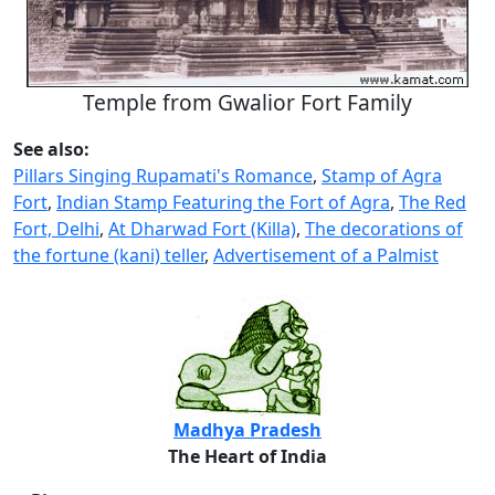
Temple from Gwalior Fort Family
See also:
Pillars Singing Rupamati's Romance
,
Stamp of Agra
Fort
,
Indian Stamp Featuring the Fort of Agra
,
The Red
Fort, Delhi
,
At Dharwad Fort (Killa)
,
The decorations of
the fortune (kani) teller
,
Advertisement of a Palmist
Madhya Pradesh
The Heart of India