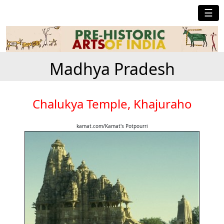
☰
Madhya Pradesh
Chalukya Temple, Khajuraho
kamat.com/Kamat's Potpourri