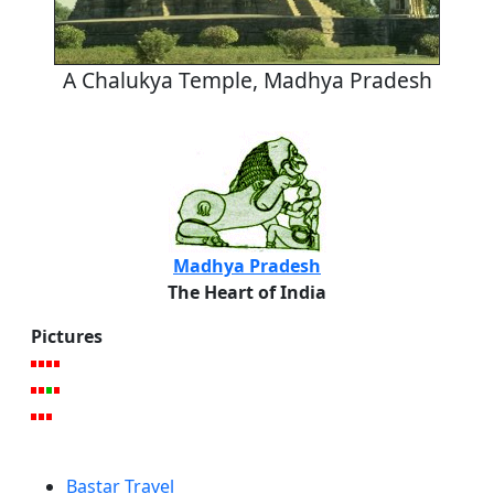
A Chalukya Temple, Madhya Pradesh
Madhya Pradesh
The Heart of India
Pictures
Bastar Travel