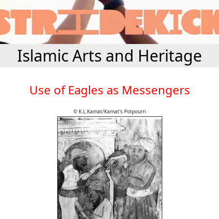
Islamic Arts and Heritage
Use of Eagles as Messengers
© K.L.Kamat/Kamat's Potpourri