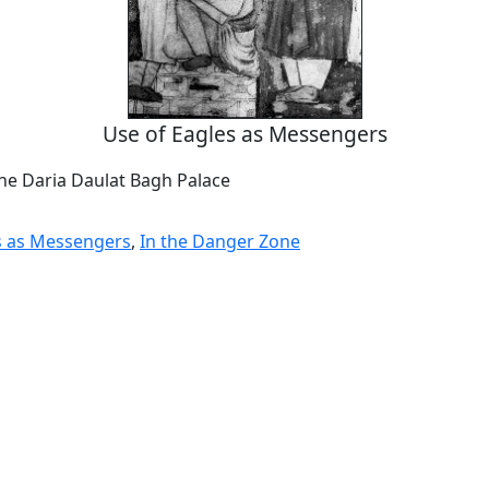
Use of Eagles as Messengers
the Daria Daulat Bagh Palace
s as Messengers
,
In the Danger Zone