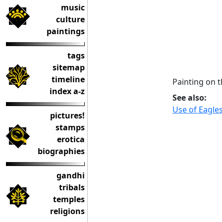
music
culture
paintings
tags
sitemap
timeline
Painting on 
index a-z
See also:
Use of Eagle
pictures!
stamps
erotica
biographies
gandhi
tribals
temples
religions