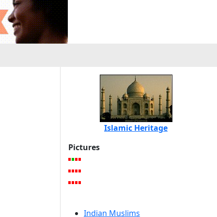
Islamic Heritage
Pictures
Indian Muslims