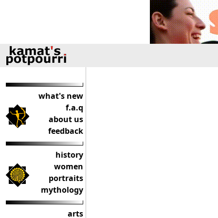
what's new
f.a.q
about us
feedback
history
women
portraits
mythology
arts