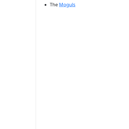
The
Moguls