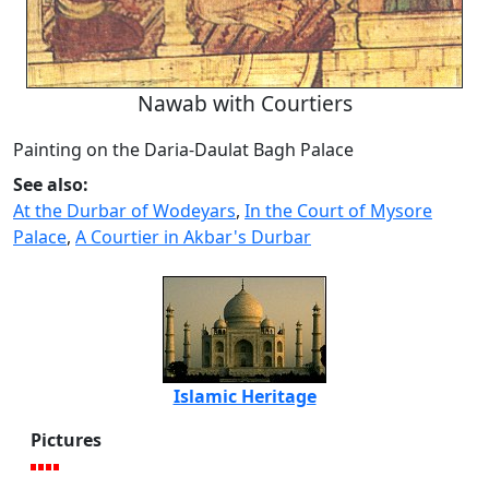
Nawab with Courtiers
Painting on the Daria-Daulat Bagh Palace
See also:
At the Durbar of Wodeyars
,
In the Court of Mysore
Palace
,
A Courtier in Akbar's Durbar
Islamic Heritage
Pictures