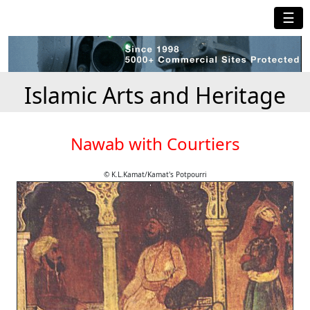
☰
Islamic Arts and Heritage
Nawab with Courtiers
© K.L.Kamat/Kamat's Potpourri