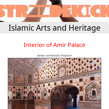
Islamic Arts and Heritage
Interior of Amir Palace
kamat.com/Kamat's Potpourri