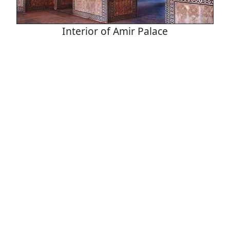
Interior of Amir Palace