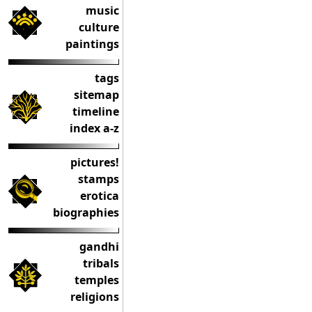
music
culture
paintings
tags
sitemap
timeline
index a-z
pictures!
stamps
erotica
biographies
gandhi
tribals
temples
religions