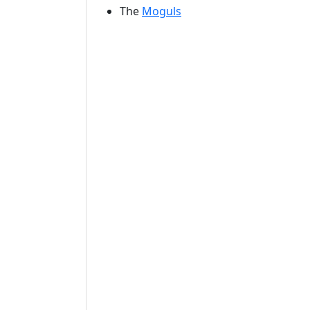
The
Moguls