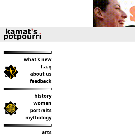
what's new
f.a.q
about us
feedback
history
women
portraits
mythology
arts