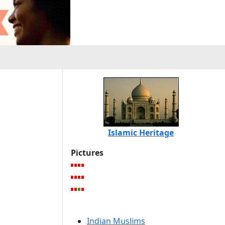
Islamic Heritage
Pictures
Indian Muslims