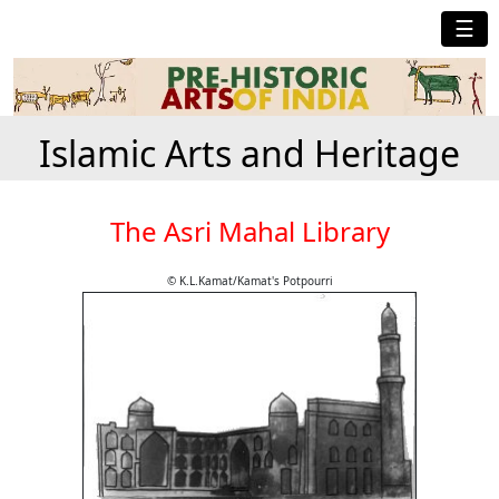
☰
Islamic Arts and Heritage
The Asri Mahal Library
© K.L.Kamat/Kamat's Potpourri