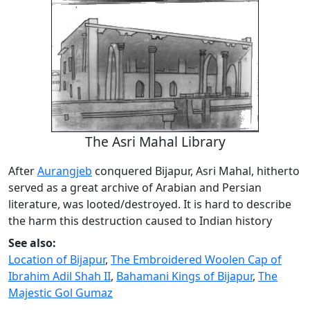
The Asri Mahal Library
After
Aurangjeb
conquered Bijapur, Asri Mahal, hitherto
served as a great archive of Arabian and Persian
literature, was looted/destroyed. It is hard to describe
the harm this destruction caused to Indian history
See also:
Location of Bijapur
,
The Embroidered Woolen Cap of
Ibrahim Adil Shah II
,
Bahamani Kings of Bijapur
,
The
Majestic Gol Gumaz