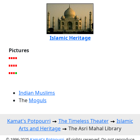
Islamic Heritage
Pictures
Indian Muslims
The
Moguls
Kamat's Potpourri
The Timeless Theater
Islamic
Arts and Heritage
The Asri Mahal Library
© 1996-2025
Kamat's Potpourri
. All rights reserved. Do not reproduce