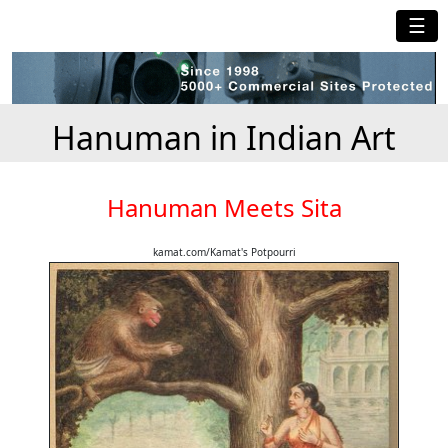
☰
Hanuman in Indian Art
Hanuman Meets Sita
kamat.com/Kamat's Potpourri