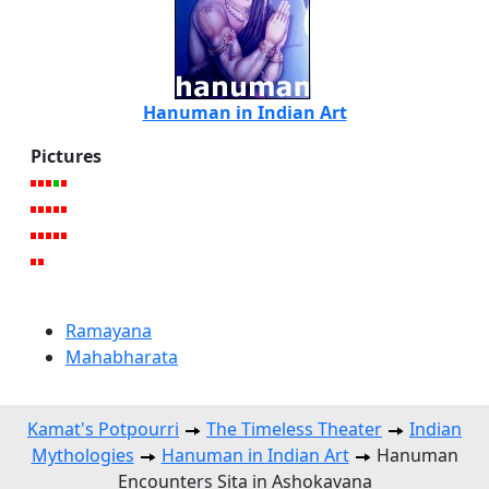
Hanuman in Indian Art
Pictures
Ramayana
Mahabharata
Kamat's Potpourri
The Timeless Theater
Indian
Mythologies
Hanuman in Indian Art
Hanuman
Encounters Sita in Ashokavana