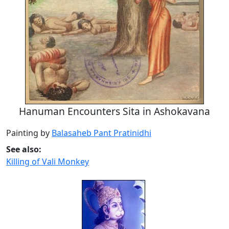
Hanuman Encounters Sita in Ashokavana
Painting by
Balasaheb Pant Pratinidhi
See also:
Killing of Vali Monkey