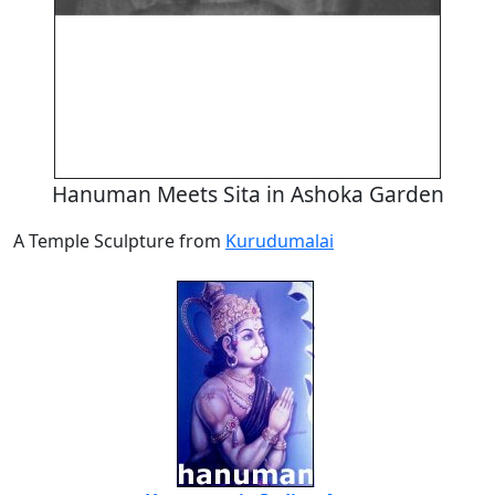
Hanuman Meets Sita in Ashoka Garden
A Temple Sculpture from
Kurudumalai