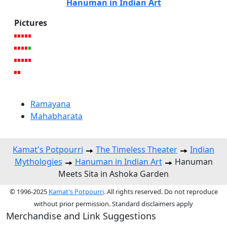
Hanuman in Indian Art
Pictures
Ramayana
Mahabharata
Kamat's Potpourri
The Timeless Theater
Indian
Mythologies
Hanuman in Indian Art
Hanuman
Meets Sita in Ashoka Garden
© 1996-2025
Kamat's Potpourri
. All rights reserved. Do not reproduce
without prior permission. Standard disclaimers apply
Merchandise and Link Suggestions