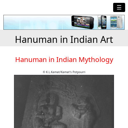
☰
Hanuman in Indian Art
Hanuman in Indian Mythology
© K.L.Kamat/Kamat's Potpourri