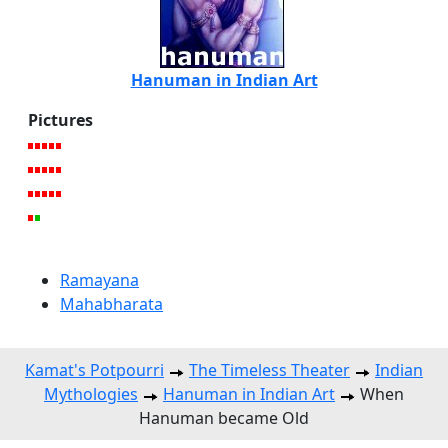
Hanuman in Indian Art
Pictures
Ramayana
Mahabharata
Kamat's Potpourri
The Timeless Theater
Indian
Mythologies
Hanuman in Indian Art
When
Hanuman became Old