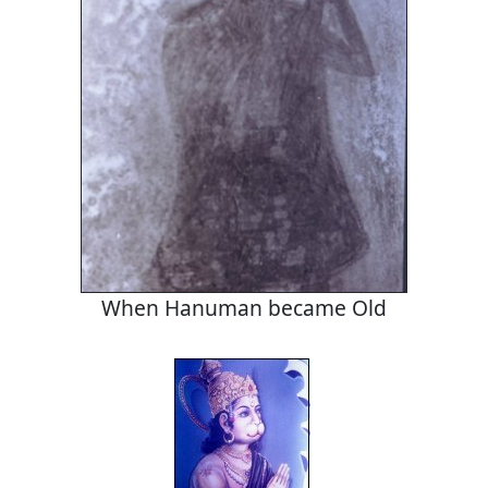
When Hanuman became Old