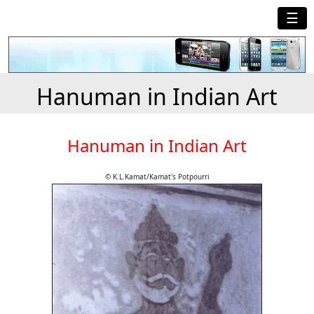
☰
Hanuman in Indian Art
Hanuman in Indian Art
© K.L.Kamat/Kamat's Potpourri