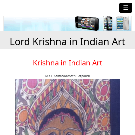
☰
Lord Krishna in Indian Art
Krishna in Indian Art
© K.L.Kamat/Kamat's Potpourri