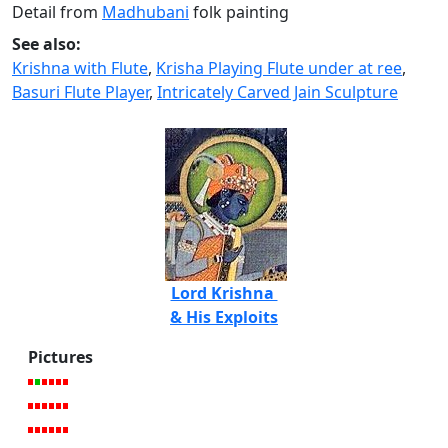
Detail from
Madhubani
folk painting
See also:
Krishna with Flute
,
Krisha Playing Flute under at ree
,
Basuri Flute Player
,
Intricately Carved Jain Sculpture
Lord Krishna
& His Exploits
Pictures