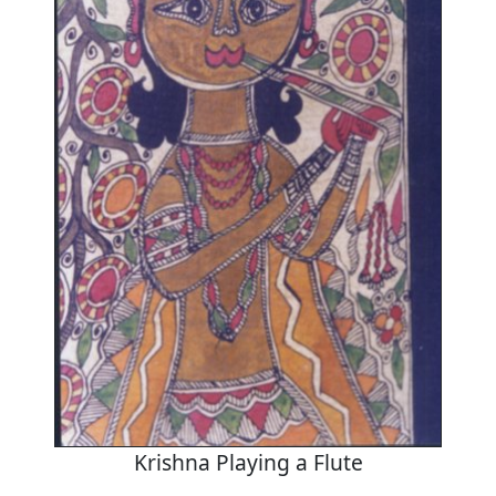
Krishna Playing a Flute