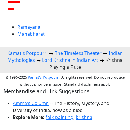
Ramayana
Mahabharat
Kamat's Potpourri
The Timeless Theater
Indian
Mythologies
Lord Krishna in Indian Art
Krishna
Playing a Flute
© 1996-2025
Kamat's Potpourri
. All rights reserved. Do not reproduce
without prior permission. Standard disclaimers apply
Merchandise and Link Suggestions
Amma's Column
-- The History, Mystery, and
Diversity of India, now as a blog
Explore More:
folk painting
,
krishna
Top of Page