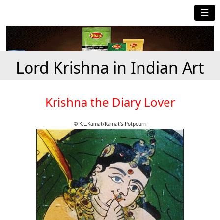
☰
Lord Krishna in Indian Art
Krishna the Diary Lover
© K.L.Kamat/Kamat's Potpourri