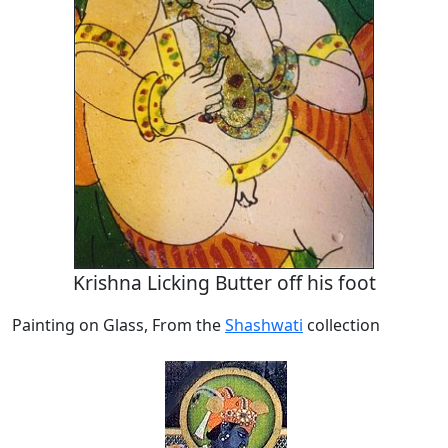
Krishna Licking Butter off his foot
Painting on Glass, From the
Shashwati
collection