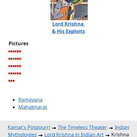
Lord Krishna
& His Exploits
Pictures
Ramayana
Mahabharat
Kamat's Potpourri
The Timeless Theater
Indian
Mythologies
Lord Krishna in Indian Art
Krishna