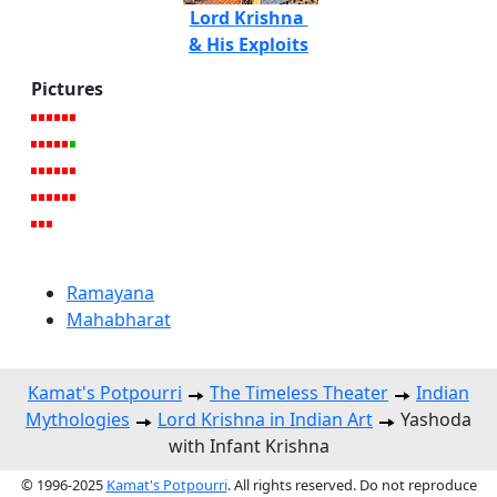
Lord Krishna
& His Exploits
Pictures
Ramayana
Mahabharat
Kamat's Potpourri
The Timeless Theater
Indian
Mythologies
Lord Krishna in Indian Art
Yashoda
with Infant Krishna
© 1996-2025
Kamat's Potpourri
. All rights reserved. Do not reproduce