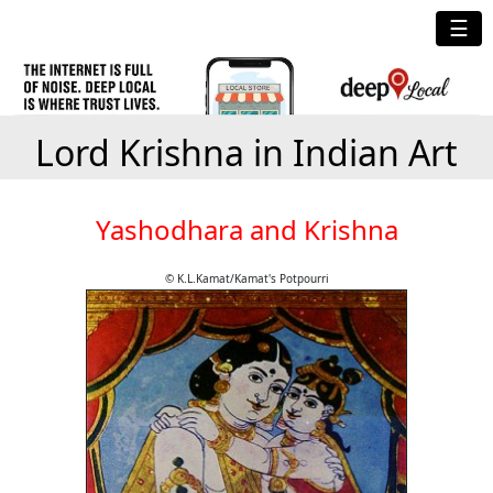
☰
Lord Krishna in Indian Art
Yashodhara and Krishna
© K.L.Kamat/Kamat's Potpourri