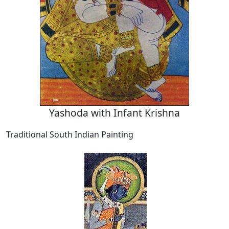
Yashoda with Infant Krishna
Traditional South Indian Painting