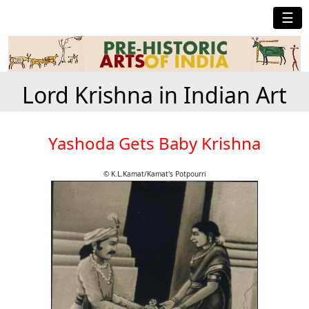
☰
Lord Krishna in Indian Art
Yashoda Gets Baby Krishna
© K.L.Kamat/Kamat's Potpourri