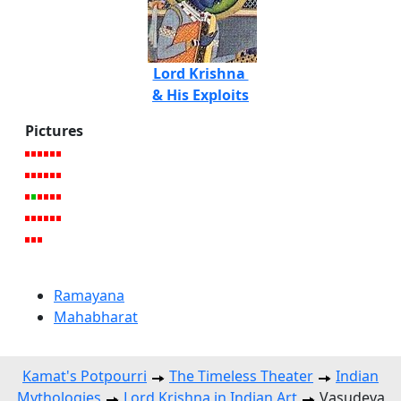
Lord Krishna
& His Exploits
Pictures
Ramayana
Mahabharat
Kamat's Potpourri
The Timeless Theater
Indian
Mythologies
Lord Krishna in Indian Art
Vasudeva