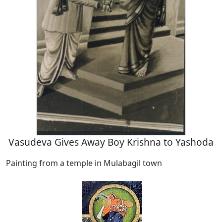
Vasudeva Gives Away Boy Krishna to Yashoda
Painting from a temple in Mulabagil town