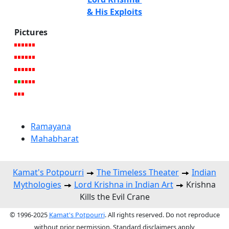
& His Exploits
Pictures
Ramayana
Mahabharat
Kamat's Potpourri
The Timeless Theater
Indian
Mythologies
Lord Krishna in Indian Art
Krishna
Kills the Evil Crane
© 1996-2025
Kamat's Potpourri
. All rights reserved. Do not reproduce
without prior permission. Standard disclaimers apply