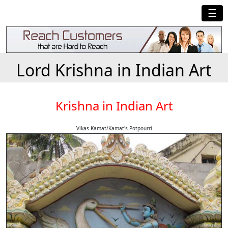
☰
Lord Krishna in Indian Art
Krishna in Indian Art
Vikas Kamat/Kamat's Potpourri