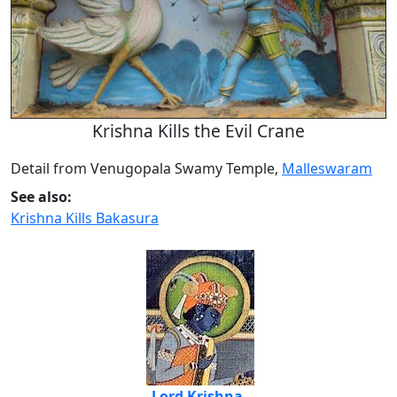
Krishna Kills the Evil Crane
Detail from Venugopala Swamy Temple,
Malleswaram
See also:
Krishna Kills Bakasura
Lord Krishna