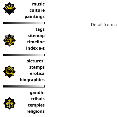
music
culture
paintings
Detail from 
tags
sitemap
timeline
index a-z
pictures!
stamps
erotica
biographies
gandhi
tribals
temples
religions