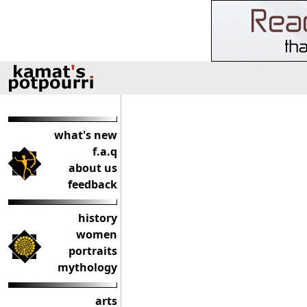
what's new
f.a.q
about us
feedback
history
women
portraits
mythology
arts