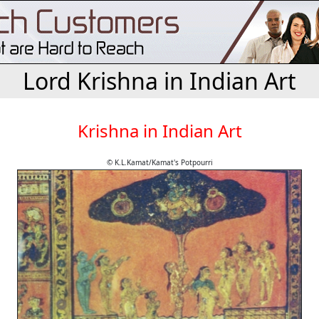
Lord Krishna in Indian Art
Krishna in Indian Art
© K.L.Kamat/Kamat's Potpourri