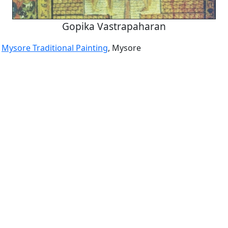
Gopika Vastrapaharan
a
Mysore Traditional Painting
, Mysore