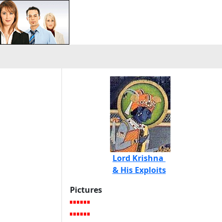
Lord Krishna
& His Exploits
Pictures