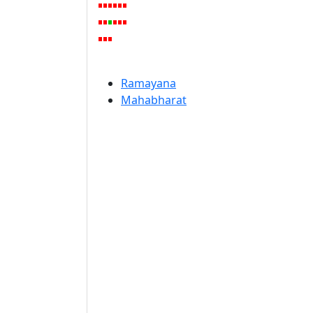
Ramayana
Mahabharat