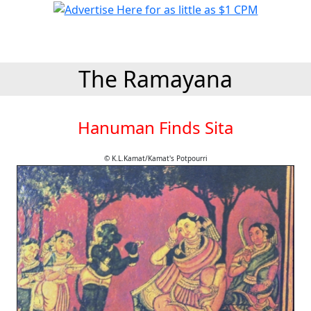
The Ramayana
Hanuman Finds Sita
© K.L.Kamat/Kamat's Potpourri