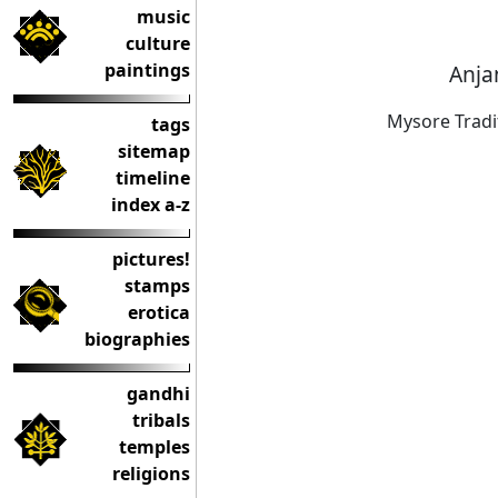
music
culture
paintings
Anja
Mysore Tradi
tags
sitemap
timeline
index a-z
pictures!
stamps
erotica
biographies
gandhi
tribals
temples
religions