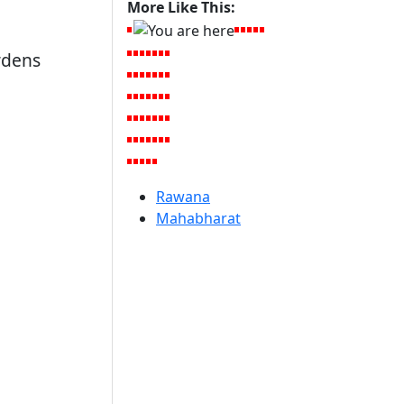
More Like This:
rdens
Rawana
Mahabharat