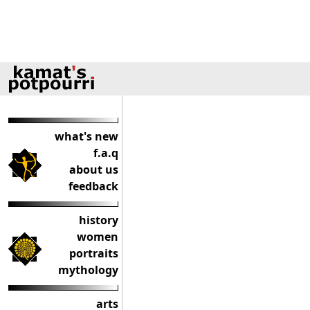
what's new
f.a.q
about us
feedback
history
women
portraits
mythology
arts