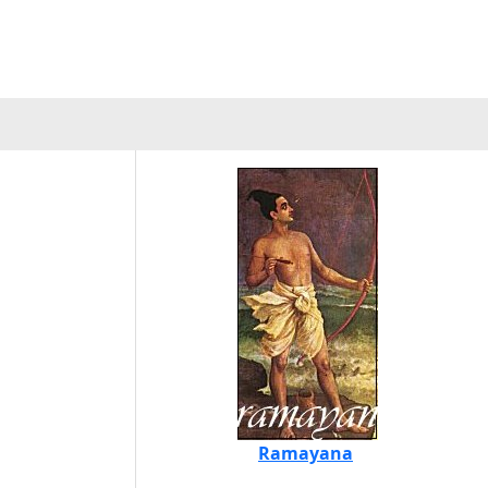
Ramayana