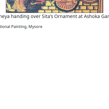
neya handing over Sita's Ornament at Ashoka Ga
tional Painting, Mysore