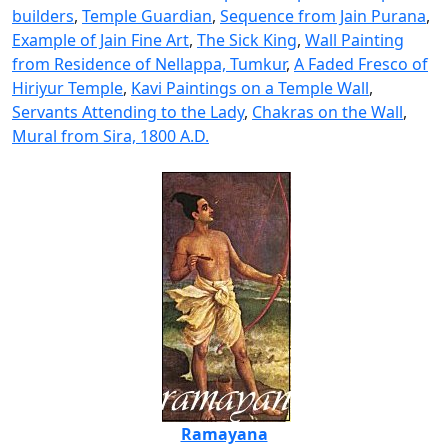
builders
,
Temple Guardian
,
Sequence from Jain Purana
,
Example of Jain Fine Art
,
The Sick King
,
Wall Painting
from Residence of Nellappa, Tumkur
,
A Faded Fresco of
Hiriyur Temple
,
Kavi Paintings on a Temple Wall
,
Servants Attending to the Lady
,
Chakras on the Wall
,
Mural from Sira, 1800 A.D.
Ramayana