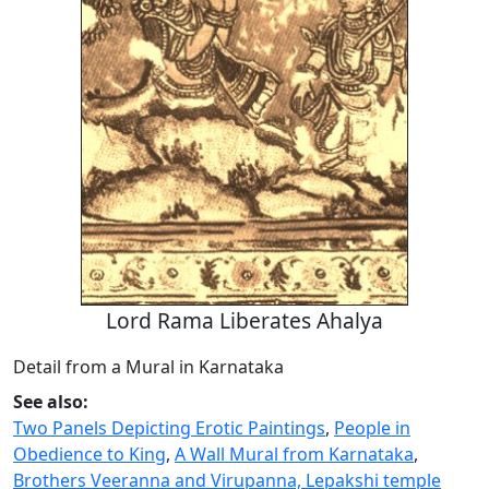
Lord Rama Liberates Ahalya
Detail from a Mural in Karnataka
See also:
Two Panels Depicting Erotic Paintings
,
People in
Obedience to King
,
A Wall Mural from Karnataka
,
Brothers Veeranna and Virupanna, Lepakshi temple