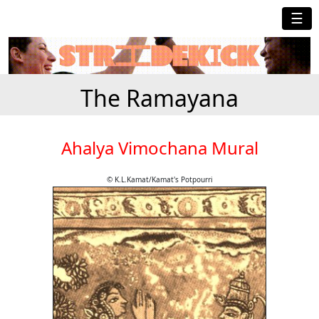
☰
The Ramayana
Ahalya Vimochana Mural
© K.L.Kamat/Kamat's Potpourri