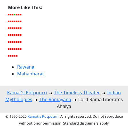
More Like This:
Rawana
Mahabharat
Kamat's Potpourri
The Timeless Theater
Indian
Mythologies
The Ramayana
Lord Rama Liberates
Ahalya
© 1996-2025
Kamat's Potpourri
. All rights reserved. Do not reproduce
without prior permission. Standard disclaimers apply