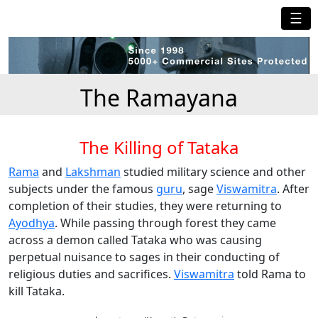
☰
The Ramayana
The Killing of Tataka
Rama
and
Lakshman
studied military science and other
subjects under the famous
guru
, sage
Viswamitra
. After
completion of their studies, they were returning to
Ayodhya
. While passing through forest they came
across a demon called Tataka who was causing
perpetual nuisance to sages in their conducting of
religious duties and sacrifices.
Viswamitra
told Rama to
kill Tataka.