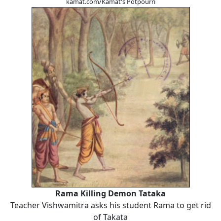
kamat.com/Kamat's Potpourri
Rama Killing Demon Tataka
Teacher Vishwamitra asks his student Rama to get rid
of Takata