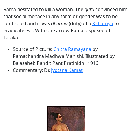
Rama hesitated to kill a woman. The
guru
convinced him
that social menace in any form or gender was to be
controlled and it was
dharma
(duty) of a
Kshatriya
to
eradicate evil. With one arrow Rama disposed off
Tataka.
Source of Picture:
Chitra Ramayana
by
Ramachandra Madhwa Mahishi, Illustrated by
Balasaheb Pandit Pant Pratinidhi, 1916
Commentary: Dr.
Jyotsna Kamat