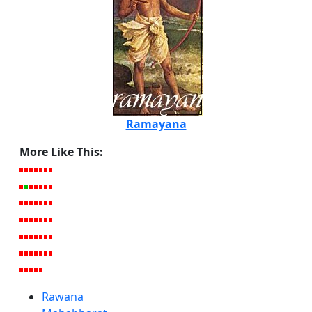
Ramayana
More Like This:
Rawana