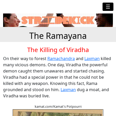
☰
The Ramayana
The Killing of Viradha
On their way to forest
Ramachandra
and
Laxman
killed
many vicious demons. One day, Viradha the powerful
demon caught them unawares and started chasing.
Viradha had a special power in that he could not be
killed with any weapon. Knowing this fact, Rama
grounded and stood on him.
Laxman
dug a moat, and
Viradha was buried live.
kamat.com/Kamat's Potpourri