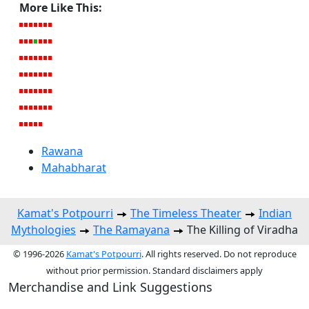
More Like This:
Rawana
Mahabharat
Kamat's Potpourri
The Timeless Theater
Indian
Mythologies
The Ramayana
The Killing of Viradha
© 1996-2026
Kamat's Potpourri
. All rights reserved. Do not reproduce
without prior permission. Standard disclaimers apply
Merchandise and Link Suggestions