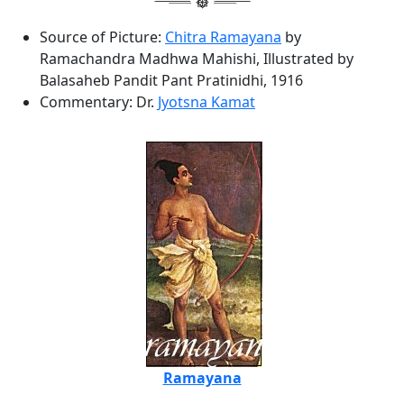
Source of Picture:
Chitra Ramayana
by
Ramachandra Madhwa Mahishi, Illustrated by
Balasaheb Pandit Pant Pratinidhi, 1916
Commentary: Dr.
Jyotsna Kamat
Ramayana