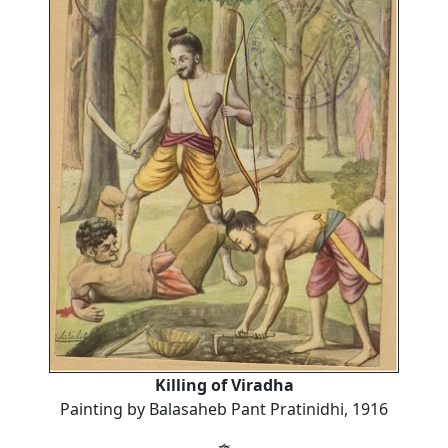
Killing of Viradha
Painting by Balasaheb Pant Pratinidhi, 1916