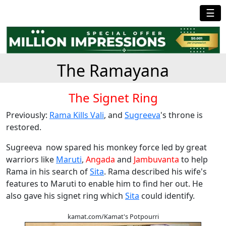
☰
The Ramayana
The Signet Ring
Previously:
Rama Kills Vali
, and
Sugreeva
's throne is
restored.
Sugreeva now spared his monkey force led by great
warriors like
Maruti
,
Angada
and
Jambuvanta
to help
Rama in his search of
Sita
. Rama described his wife's
features to Maruti to enable him to find her out. He
also gave his signet ring which
Sita
could identify.
kamat.com/Kamat's Potpourri