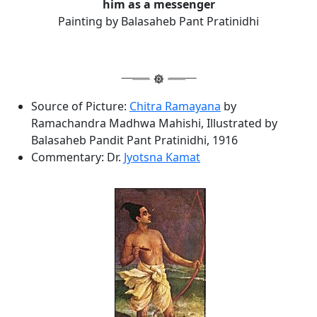
him as a messenger
Painting by Balasaheb Pant Pratinidhi
Source of Picture:
Chitra Ramayana
by
Ramachandra Madhwa Mahishi, Illustrated by
Balasaheb Pandit Pant Pratinidhi, 1916
Commentary: Dr.
Jyotsna Kamat