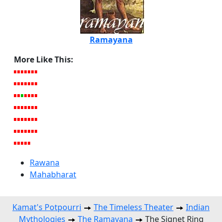
Ramayana
More Like This:
Rawana
Mahabharat
Kamat's Potpourri
The Timeless Theater
Indian
Mythologies
The Ramayana
The Signet Ring