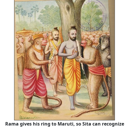
Rama gives his ring to Maruti, so Sita can recognize