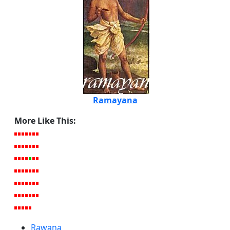
Ramayana
More Like This:
Rawana