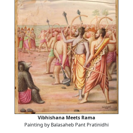
Vibhishana Meets Rama
Painting by Balasaheb Pant Pratinidhi