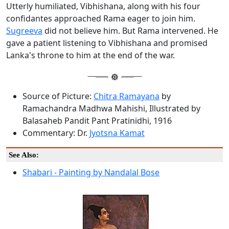
Utterly humiliated, Vibhishana, along with his four
confidantes approached Rama eager to join him.
Sugreeva
did not believe him. But Rama intervened. He
gave a patient listening to Vibhishana and promised
Lanka's throne to him at the end of the war.
Source of Picture:
Chitra Ramayana
by
Ramachandra Madhwa Mahishi, Illustrated by
Balasaheb Pandit Pant Pratinidhi, 1916
Commentary: Dr.
Jyotsna Kamat
See Also:
Shabari - Painting by Nandalal Bose