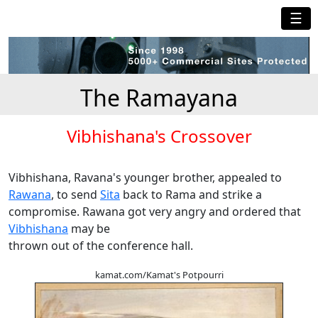
☰
The Ramayana
Vibhishana's Crossover
Vibhishana, Ravana's younger brother, appealed to
Rawana
, to send
Sita
back to Rama and strike a
compromise. Rawana got very angry and ordered that
Vibhishana
may be
thrown out of the conference hall.
kamat.com/Kamat's Potpourri