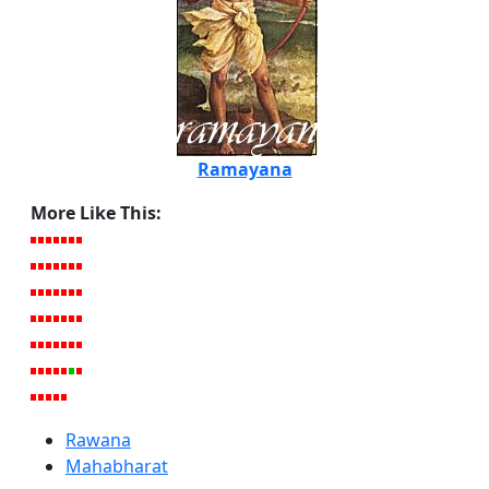
Ramayana
More Like This:
Rawana
Mahabharat