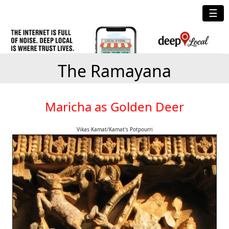
☰
The Ramayana
Maricha as Golden Deer
Vikas Kamat/Kamat's Potpourri