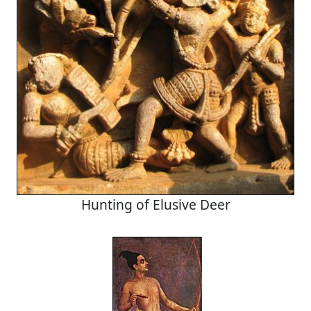
Hunting of Elusive Deer