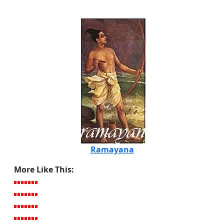
Ramayana
More Like This: