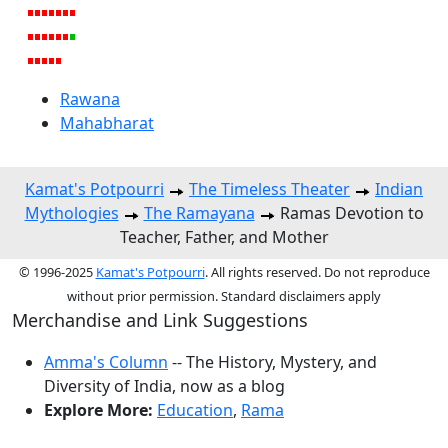
Rawana
Mahabharat
Kamat's Potpourri
The Timeless Theater
Indian
Mythologies
The Ramayana
Ramas Devotion to
Teacher, Father, and Mother
© 1996-2025
Kamat's Potpourri
. All rights reserved. Do not reproduce
without prior permission. Standard disclaimers apply
Merchandise and Link Suggestions
Amma's Column
-- The History, Mystery, and
Diversity of India, now as a blog
Explore More:
Education
,
Rama