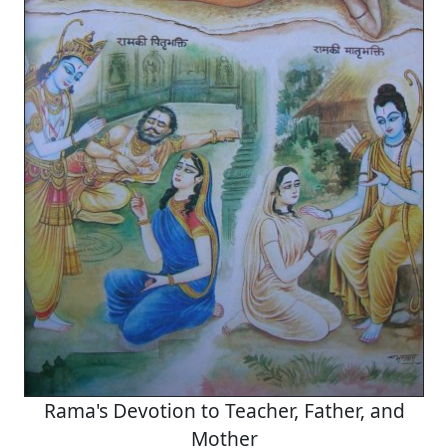
Rama's Devotion to Teacher, Father, and
Mother