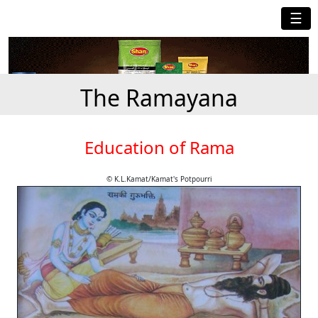
☰
The Ramayana
Education of Rama
© K.L.Kamat/Kamat's Potpourri