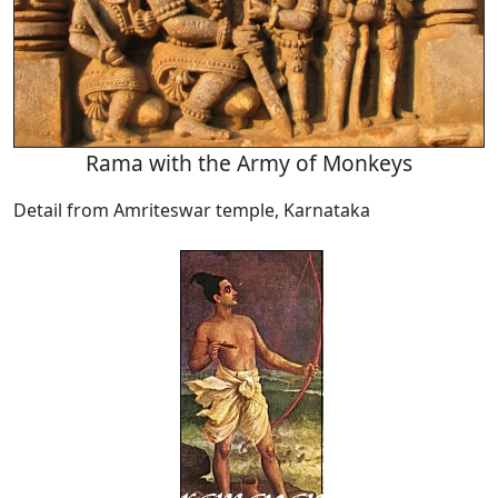
Rama with the Army of Monkeys
Detail from Amriteswar temple, Karnataka