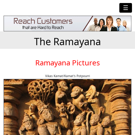
☰
The Ramayana
Ramayana Pictures
Vikas Kamat/Kamat's Potpourri