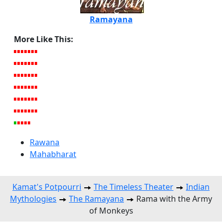
Ramayana
More Like This:
Rawana
Mahabharat
Kamat's Potpourri
The Timeless Theater
Indian
Mythologies
The Ramayana
Rama with the Army
of Monkeys