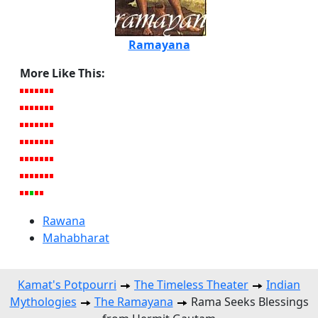
Ramayana
More Like This:
Rawana
Mahabharat
Kamat's Potpourri
The Timeless Theater
Indian
Mythologies
The Ramayana
Rama Seeks Blessings