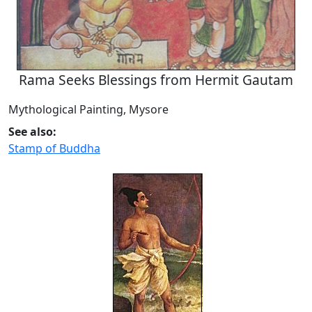
Rama Seeks Blessings from Hermit Gautam
Mythological Painting, Mysore
See also:
Stamp of Buddha