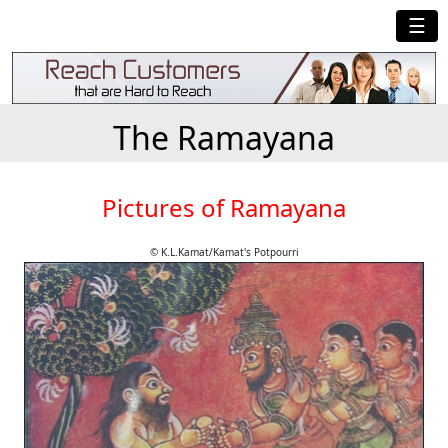
☰
The Ramayana
Pictures of Ramayana
© K.L.Kamat/Kamat's Potpourri