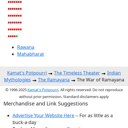
Rawana
Mahabharat
Kamat's Potpourri
The Timeless Theater
Indian
Mythologies
The Ramayana
The War of Ramayana
© 1996-2025
Kamat's Potpourri
. All rights reserved. Do not reproduce
without prior permission. Standard disclaimers apply
Merchandise and Link Suggestions
Advertise Your Website Here
-- For as little as a
buck-a-day