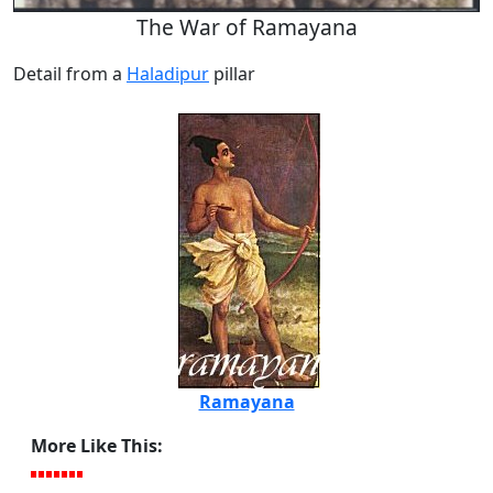
The War of Ramayana
Detail from a
Haladipur
pillar
Ramayana
More Like This: