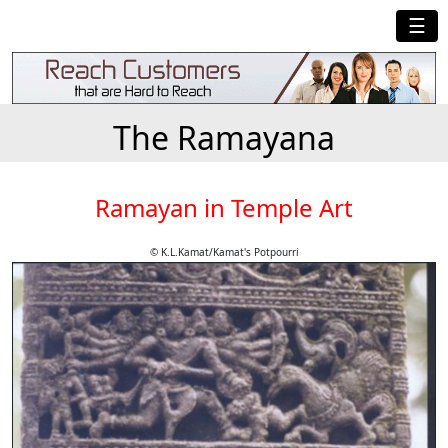
☰
The Ramayana
Ramayan in Temple Art
© K.L.Kamat/Kamat's Potpourri