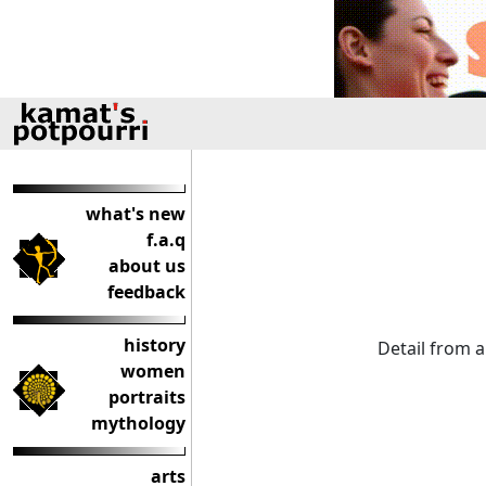
what's new
f.a.q
about us
feedback
history
Detail from 
women
portraits
mythology
arts