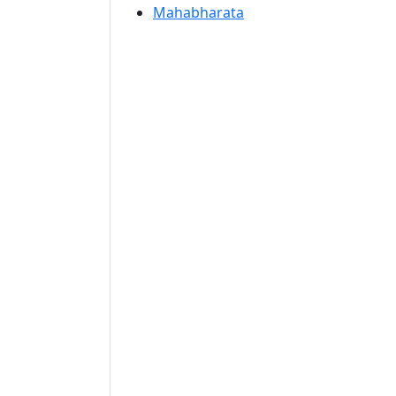
Mahabharata