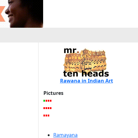
Rawana in Indian Art
Pictures
Ramayana