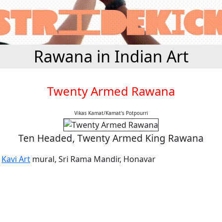
Rawana in Indian Art
Twenty Armed Rawana
Vikas Kamat/Kamat's Potpourri
Ten Headed, Twenty Armed King Rawana
a
Kavi Art
mural, Sri Rama Mandir, Honavar