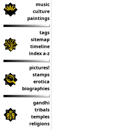
music
culture
paintings
tags
sitemap
timeline
index a-z
pictures!
stamps
erotica
biographies
gandhi
tribals
temples
religions