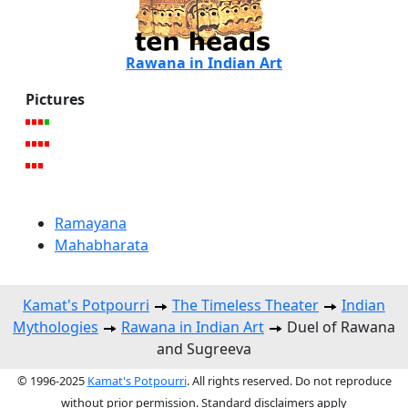
Rawana in Indian Art
Pictures
Ramayana
Mahabharata
Kamat's Potpourri
The Timeless Theater
Indian
Mythologies
Rawana in Indian Art
Duel of Rawana
and Sugreeva
© 1996-2025
Kamat's Potpourri
. All rights reserved. Do not reproduce
without prior permission. Standard disclaimers apply