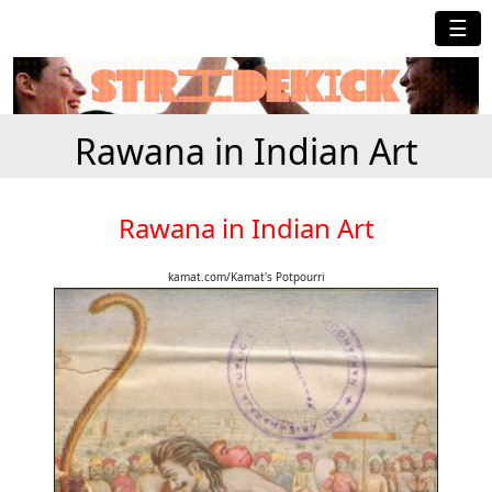
☰
Rawana in Indian Art
Rawana in Indian Art
kamat.com/Kamat's Potpourri