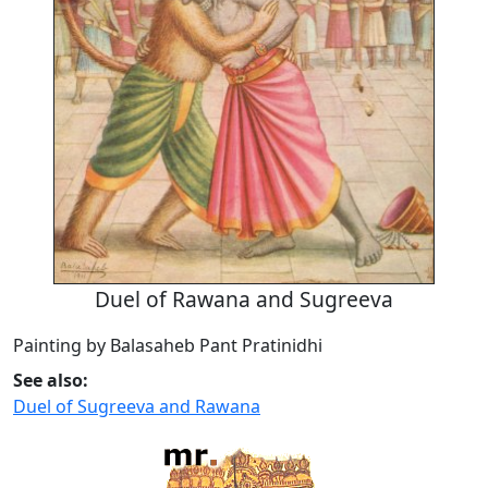
Duel of Rawana and Sugreeva
Painting by Balasaheb Pant Pratinidhi
See also:
Duel of Sugreeva and Rawana