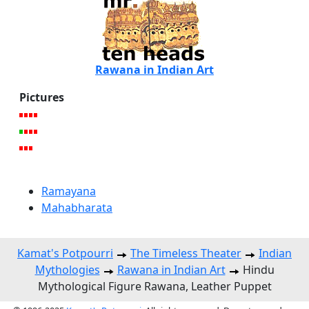
Rawana in Indian Art
Pictures
Ramayana
Mahabharata
Kamat's Potpourri
The Timeless Theater
Indian
Mythologies
Rawana in Indian Art
Hindu
Mythological Figure Rawana, Leather Puppet