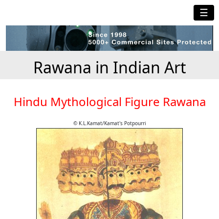
☰
Rawana in Indian Art
Hindu Mythological Figure Rawana
© K.L.Kamat/Kamat's Potpourri