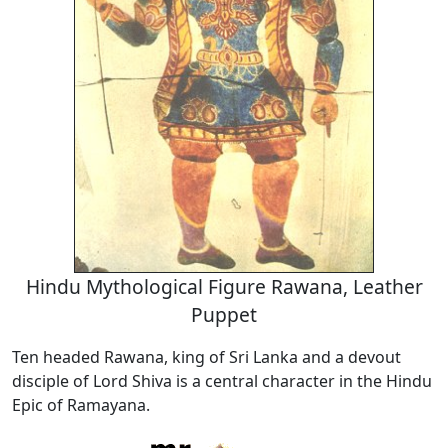
Hindu Mythological Figure Rawana, Leather
Puppet
Ten headed Rawana, king of Sri Lanka and a devout
disciple of Lord Shiva is a central character in the Hindu
Epic of Ramayana.