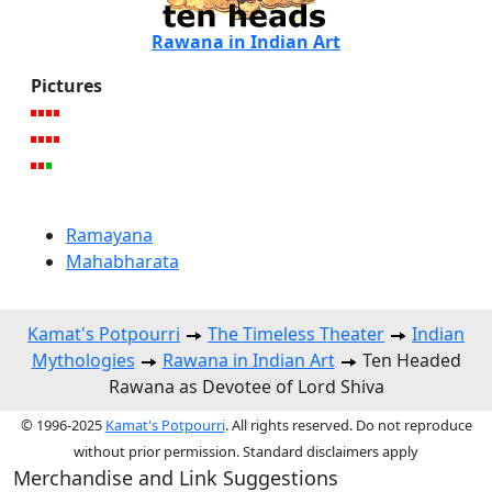
Rawana in Indian Art
Pictures
Ramayana
Mahabharata
Kamat's Potpourri
The Timeless Theater
Indian
Mythologies
Rawana in Indian Art
Ten Headed
Rawana as Devotee of Lord Shiva
© 1996-2025
Kamat's Potpourri
. All rights reserved. Do not reproduce
without prior permission. Standard disclaimers apply
Merchandise and Link Suggestions