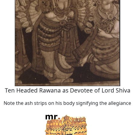
Ten Headed Rawana as Devotee of Lord Shiva
Note the ash strips on his body signifying the allegiance