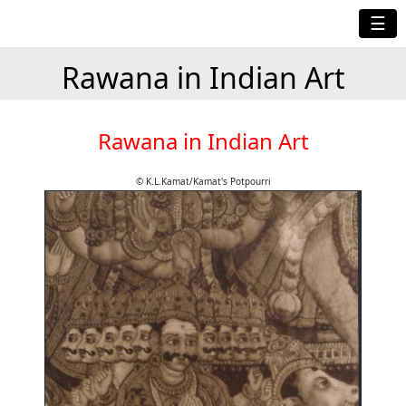
☰
Rawana in Indian Art
Rawana in Indian Art
© K.L.Kamat/Kamat's Potpourri