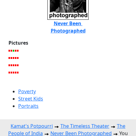
Never Been
Photographed
Pictures
Poverty
Street Kids
Portraits
Kamat's Potpourri
The Timeless Theater
The
People of India
Never Been Photographed
You