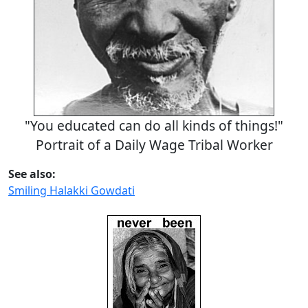
"You educated can do all kinds of things!"
Portrait of a Daily Wage Tribal Worker
See also:
Smiling Halakki Gowdati