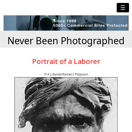
☰
Never Been Photographed
Portrait of a Laborer
© K.L.Kamat/Kamat's Potpourri