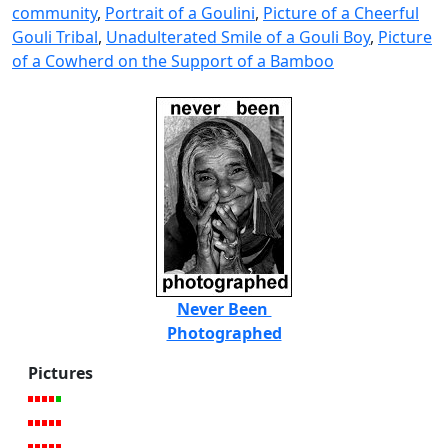
community
,
Portrait of a Goulini
,
Picture of a Cheerful
Gouli Tribal
,
Unadulterated Smile of a Gouli Boy
,
Picture
of a Cowherd on the Support of a Bamboo
Never Been
Photographed
Pictures