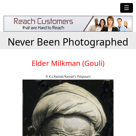
☰
Never Been Photographed
Elder Milkman (Gouli)
© K.L.Kamat/Kamat's Potpourri