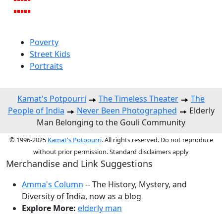
Poverty
Street Kids
Portraits
Kamat's Potpourri
The Timeless Theater
The
People of India
Never Been Photographed
Elderly
Man Belonging to the Gouli Community
© 1996-2025
Kamat's Potpourri
. All rights reserved. Do not reproduce
without prior permission. Standard disclaimers apply
Merchandise and Link Suggestions
Amma's Column
-- The History, Mystery, and
Diversity of India, now as a blog
Explore More:
elderly man