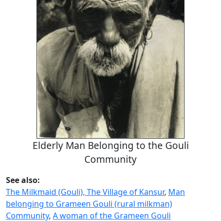
Elderly Man Belonging to the Gouli
Community
See also:
The Milkmaid (Gouli), The Village of Kansur
,
Man
belonging to Grameen Gouli (rural milkman)
Community
,
A woman of the Grameen Gouli